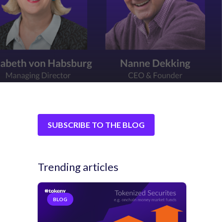
SUBSCRIBE TO THE BLOG
Trending articles
BLOG