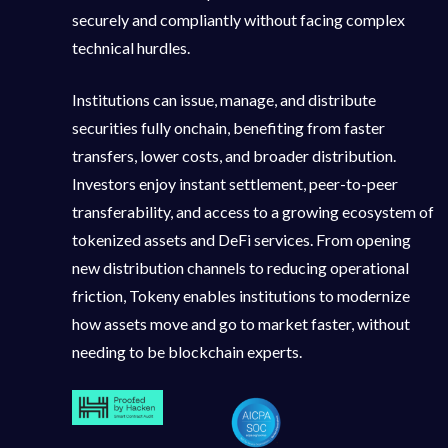
securely and compliantly without facing complex
technical hurdles.
Institutions can issue, manage, and distribute
securities fully onchain, benefiting from faster
transfers, lower costs, and broader distribution.
Investors enjoy instant settlement, peer-to-peer
transferability, and access to a growing ecosystem of
tokenized assets and DeFi services. From opening
new distribution channels to reducing operational
friction, Tokeny enables institutions to modernize
how assets move and go to market faster, without
needing to be blockchain experts.