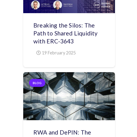
Breaking the Silos: The
Path to Shared Liquidity
with ERC-3643
19 February 2025
BLOG
RWA and DePIN: The