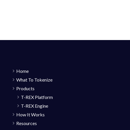
Home
What To Tokenize
Products
T-REX Platform
T-REX Engine
How It Works
Resources