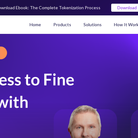
wnload Ebook: The Complete Tokenization Process
Download
Home
Products
Solutions
How It Wor
Real World Asset (RWA) To