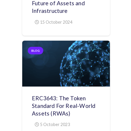
Future of Assets and
Infrastructure
15 October 2024
BLOG
ERC3643: The Token
Standard For Real-World
Assets (RWAs)
5 October 2023