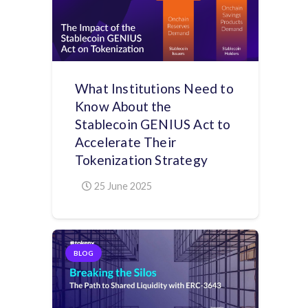
What Institutions Need to
Know About the
Stablecoin GENIUS Act to
Accelerate Their
Tokenization Strategy
25 June 2025
BLOG