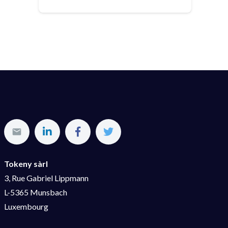
Tokeny sàrl
3, Rue Gabriel Lippmann
L-5365 Munsbach
Luxembourg