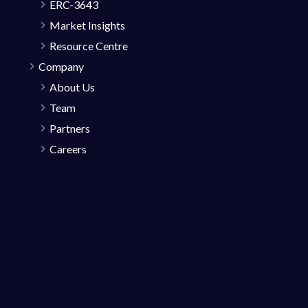
ERC-3643
Market Insights
Resource Centre
Company
About Us
Team
Partners
Careers