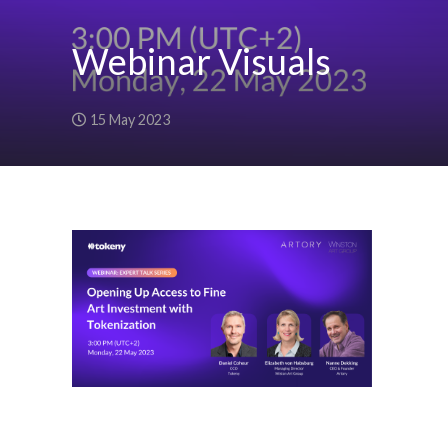
Webinar Visuals
15 May 2023