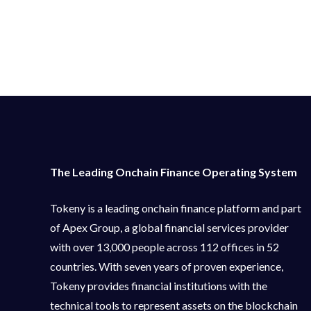
The Leading Onchain Finance Operating System
Tokeny is a leading onchain finance platform and part
of Apex Group, a global financial services provider
with over 13,000 people across 112 offices in 52
countries. With seven years of proven experience,
Tokeny provides financial institutions with the
technical tools to represent assets on the blockchain