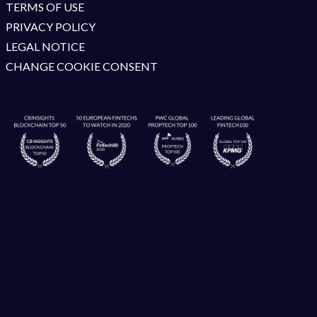
TERMS OF USE
PRIVACY POLICY
LEGAL NOTICE
CHANGE COOKIE CONSENT