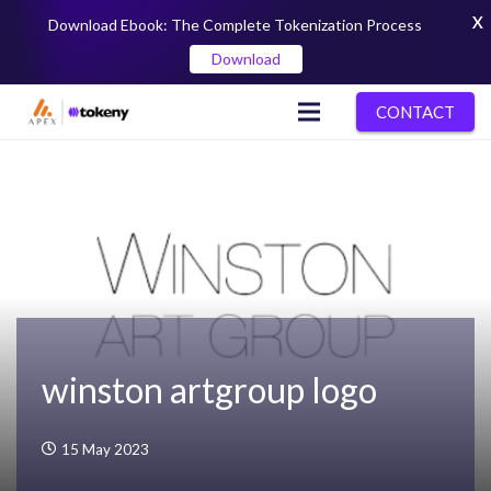
X
Download Ebook: The Complete Tokenization Process
Download
CONTACT
winston artgroup logo
15 May 2023