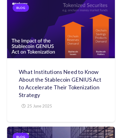
BLOG
What Institutions Need to Know
About the Stablecoin GENIUS Act
to Accelerate Their Tokenization
Strategy
25 June 2025
BLOG