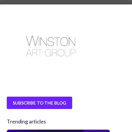
SUBSCRIBE TO THE BLOG
Trending articles