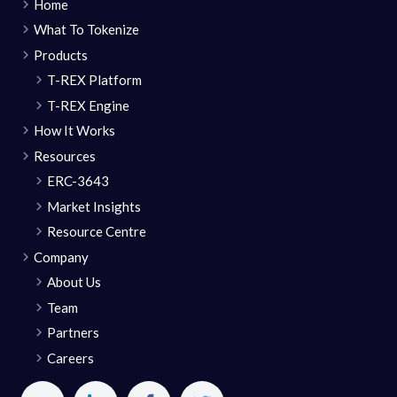
Home
What To Tokenize
Products
T-REX Platform
T-REX Engine
How It Works
Resources
ERC-3643
Market Insights
Resource Centre
Company
About Us
Team
Partners
Careers