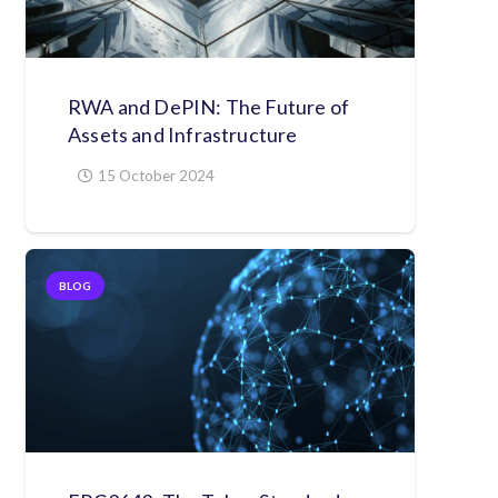
RWA and DePIN: The Future of
Assets and Infrastructure
15 October 2024
BLOG