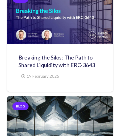
Breaking the Silos: The Path to
Shared Liquidity with ERC-3643
19 February 2025
BLOG