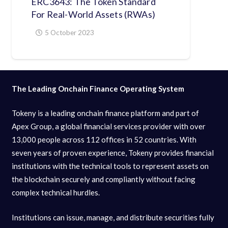
ERC3643: The Token Standard
For Real-World Assets (RWAs)
5 October 2023
The Leading Onchain Finance Operating System
Tokeny is a leading onchain finance platform and part of
Apex Group, a global financial services provider with over
13,000 people across 112 offices in 52 countries. With
seven years of proven experience, Tokeny provides financial
institutions with the technical tools to represent assets on
the blockchain securely and compliantly without facing
complex technical hurdles.
Institutions can issue, manage, and distribute securities fully