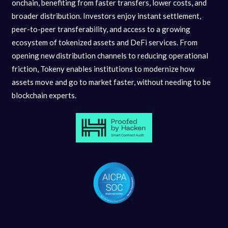
onchain, benefiting from faster transfers, lower costs, and
broader distribution. Investors enjoy instant settlement,
peer-to-peer transferability, and access to a growing
ecosystem of tokenized assets and DeFi services. From
opening new distribution channels to reducing operational
friction, Tokeny enables institutions to modernize how
assets move and go to market faster, without needing to be
blockchain experts.