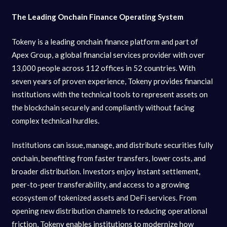
The Leading Onchain Finance Operating System
Tokeny is a leading onchain finance platform and part of
Apex Group, a global financial services provider with over
13,000 people across 112 offices in 52 countries. With
seven years of proven experience, Tokeny provides financial
institutions with the technical tools to represent assets on
the blockchain securely and compliantly without facing
complex technical hurdles.
Institutions can issue, manage, and distribute securities fully
onchain, benefiting from faster transfers, lower costs, and
broader distribution. Investors enjoy instant settlement,
peer-to-peer transferability, and access to a growing
ecosystem of tokenized assets and DeFi services. From
opening new distribution channels to reducing operational
friction, Tokeny enables institutions to modernize how