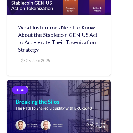
What Institutions Need to Know
About the Stablecoin GENIUS Act
to Accelerate Their Tokenization
Strategy
25 June 2025
BLOG