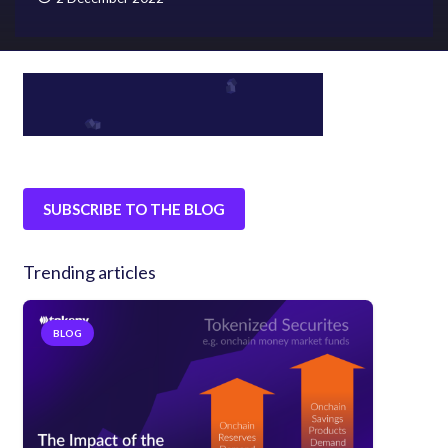
SUBSCRIBE TO THE BLOG
Trending articles
BLOG