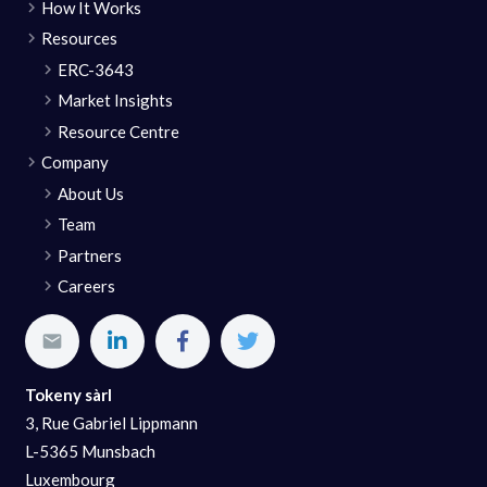
How It Works
Resources
ERC-3643
Market Insights
Resource Centre
Company
About Us
Team
Partners
Careers
Tokeny sàrl
3, Rue Gabriel Lippmann
L-5365 Munsbach
Luxembourg