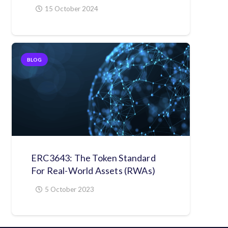
15 October 2024
BLOG
ERC3643: The Token Standard
For Real-World Assets (RWAs)
5 October 2023