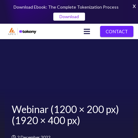
X
Download Ebook: The Complete Tokenization Process
Download
CONTACT
Webinar (1200 × 200 px)
(1920 × 400 px)
2 December 2022