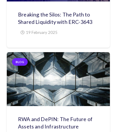
Breaking the Silos: The Path to
Shared Liquidity with ERC-3643
19 February 2025
BLOG
RWA and DePIN: The Future of
Assets and Infrastructure