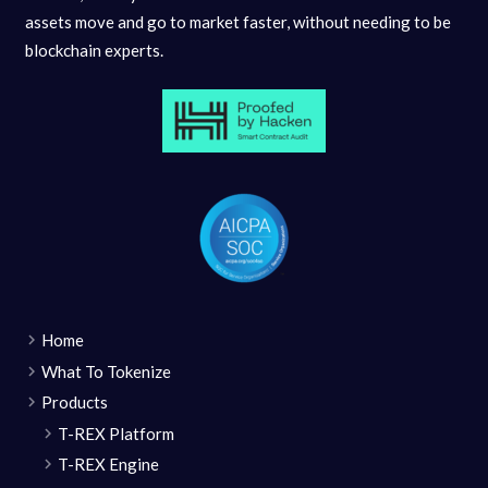
assets move and go to market faster, without needing to be
blockchain experts.
Home
What To Tokenize
Products
T-REX Platform
T-REX Engine