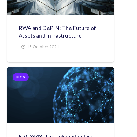
RWA and DePIN: The Future of
Assets and Infrastructure
15 October 2024
BLOG
ERC3643: The Token Standard