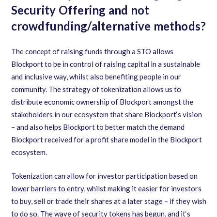
Security Offering and not
crowdfunding/alternative methods?
The concept of raising funds through a STO allows
Blockport to be in control of raising capital in a sustainable
and inclusive way
,
whilst also benefiting people in our
community. The strategy of tokenization allows us to
distribute economic ownership of Blockport amongst the
stakeholders in our ecosystem that share Blockport
‘
s vision
– and also helps Blockport to better match the demand
Blockport received for a profit share model in the Blockport
ecosystem.
Tokenization can allow for investor participation based on
lower barriers to entry
,
whilst making it easier for investors
to buy
,
sell or trade their shares at a later stage – if they wish
to do so. The wave of security tokens has begun
,
and it
‘
s