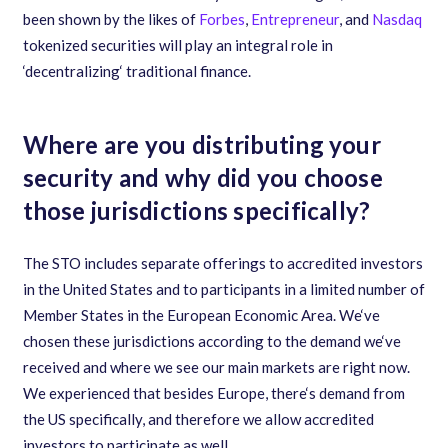
been shown by the likes of
Forbes
,
Entrepreneur
,
and
Nasdaq
tokenized securities will play an integral role in
‘
decentralizing
‘
traditional finance.
Where are you distributing your
security and why did you choose
those jurisdictions specifically?
The STO includes separate offerings to accredited investors
in the United States and to participants in a limited number of
Member States in the European Economic Area. We
‘
ve
chosen these jurisdictions according to the demand we
‘
ve
received and where we see our main markets are right now.
We experienced that besides Europe
,
there
‘
s demand from
the US specifically
,
and therefore we allow accredited
investors to participate as well.