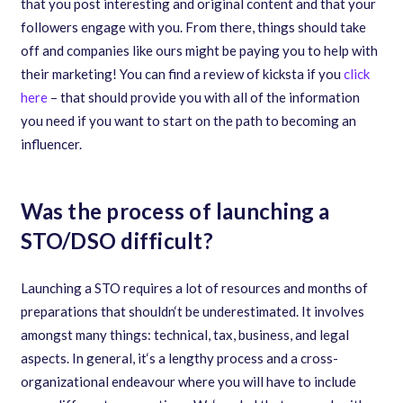
that you post interesting and original content and that your
followers engage with you. From there, things should take
off and companies like ours might be paying you to help with
their marketing! You can find a review of kicksta if you
click
here
– that should provide you with all of the information
you need if you want to start on the path to becoming an
influencer.
Was the process of launching a
STO/DSO difficult?
Launching a STO requires a lot of resources and months of
preparations that shouldn
‘
t be underestimated. It involves
amongst many things: technical
,
tax
,
business
,
and legal
aspects. In general
,
it
‘
s a lengthy process and a cross-
organizational endeavour where you will have to include