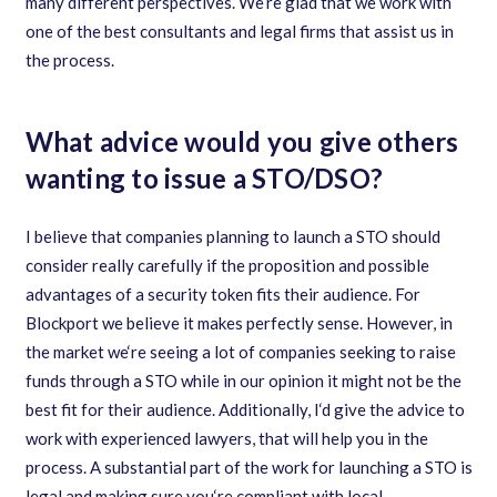
many different perspectives. We
‘
re glad that we work with
one of the best consultants and legal firms that assist us in
the process.
What advice would you give others
wanting to issue a STO/DSO?
I believe that companies planning to launch a STO should
consider really carefully if the proposition and possible
advantages of a security token fits their audience. For
Blockport we believe it makes perfectly sense. However
,
in
the market we
‘
re seeing a lot of companies seeking to raise
funds through a STO while in our opinion it might not be the
best fit for their audience. Additionally
,
I
‘
d give the advice to
work with experienced lawyers
,
that will help you in the
process. A substantial part of the work for launching a STO is
legal and making sure you
‘
re compliant with local