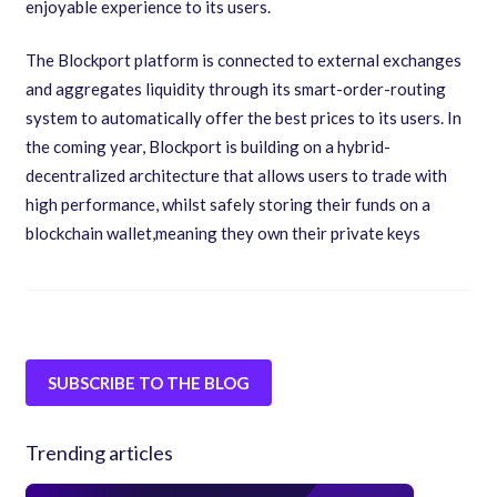
enjoyable experience to its users.
The Blockport platform is connected to external exchanges
and aggregates liquidity through its smart-order-routing
system to automatically offer the best prices to its users. In
the coming year
,
Blockport is building on a hybrid-
decentralized architecture that allows users to trade with
high performance
,
whilst safely storing their funds on a
blockchain wallet
,
meaning they own their private keys
SUBSCRIBE TO THE BLOG
Trending articles