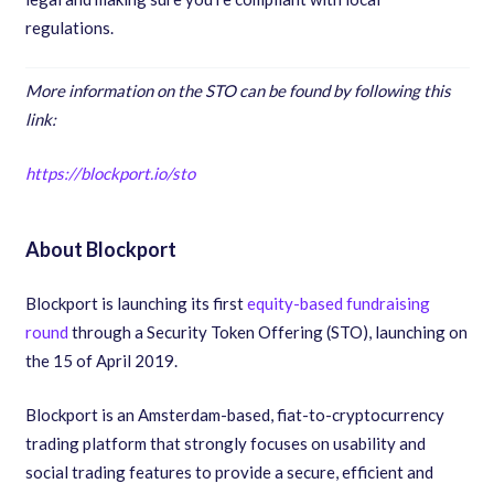
regulations.
More information on the STO can be found by following this
link:
https://blockport.io/sto
About Blockport
Blockport is launching its first
equity-based fundraising
round
through a Security Token Offering
(
STO
),
launching on
the 15 of April 2019.
Blockport is an Amsterdam-based
,
fiat-to-cryptocurrency
trading platform that strongly focuses on usability and
social trading features to provide a secure
,
efficient and