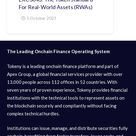
For Real-World Assets (RWAs)
5 October 2023
The Leading Onchain Finance Operating System
Tokeny is a leading onchain finance platform and part of
Apex Group, a global financial services provider with over
13,000 people across 112 offices in 52 countries. With
seven years of proven experience, Tokeny provides financial
institutions with the technical tools to represent assets on
the blockchain securely and compliantly without facing
complex technical hurdles.
Institutions can issue, manage, and distribute securities fully