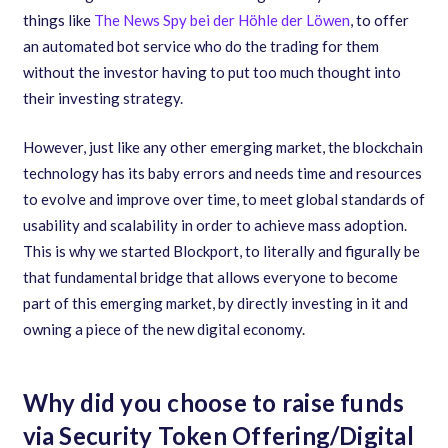
things like
The News Spy bei der Höhle der Löwen
, to offer
an automated bot service who do the trading for them
without the investor having to put too much thought into
their investing strategy.
However
,
just like any other emerging market
,
the blockchain
technology has its baby errors and needs time and resources
to evolve and improve over time
,
to meet global standards of
usability and scalability in order to achieve mass adoption.
This is why we started Blockport
,
to literally and figurally be
that fundamental bridge that allows everyone to become
part of this emerging market
,
by directly investing in it and
owning a piece of the new digital economy.
Why did you choose to raise funds
via Security Token Offering/Digital