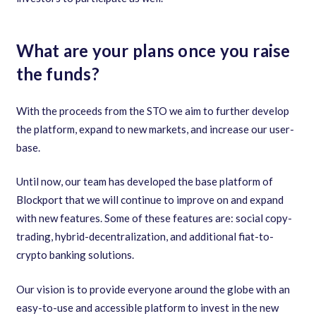
What are your plans once you raise
the funds?
With the proceeds from the STO we aim to further develop
the platform
,
expand to new markets
,
and increase our user-
base.
Until now
,
our team has developed the base platform of
Blockport that we will continue to improve on and expand
with new features. Some of these features are: social copy-
trading
,
hybrid-decentralization
,
and additional fiat-to-
crypto banking solutions.
Our vision is to provide everyone around the globe with an
easy-to-use and accessible platform to invest in the new