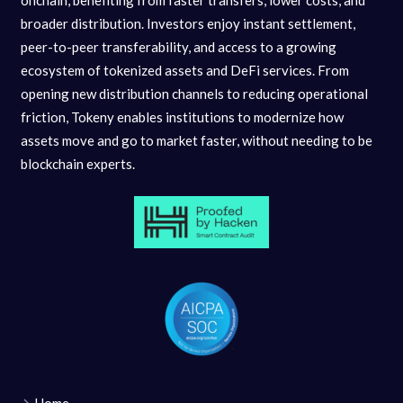
onchain, benefiting from faster transfers, lower costs, and
broader distribution. Investors enjoy instant settlement,
peer-to-peer transferability, and access to a growing
ecosystem of tokenized assets and DeFi services. From
opening new distribution channels to reducing operational
friction, Tokeny enables institutions to modernize how
assets move and go to market faster, without needing to be
blockchain experts.