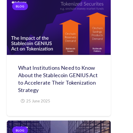
BLOG
What Institutions Need to Know
About the Stablecoin GENIUS Act
to Accelerate Their Tokenization
Strategy
25 June 2025
BLOG