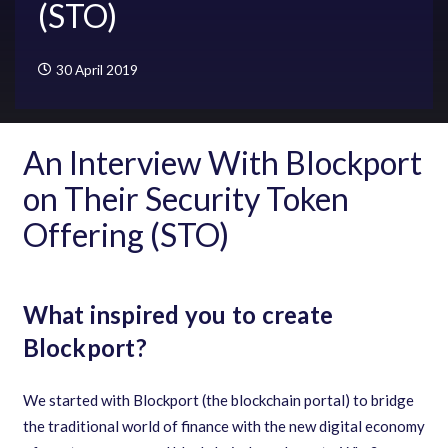
(STO)
30 April 2019
An Interview With Blockport
on Their Security Token
Offering (STO)
What inspired you to create
Blockport?
We started with Blockport
(
the blockchain portal
)
to bridge
the traditional world of finance with the new digital economy