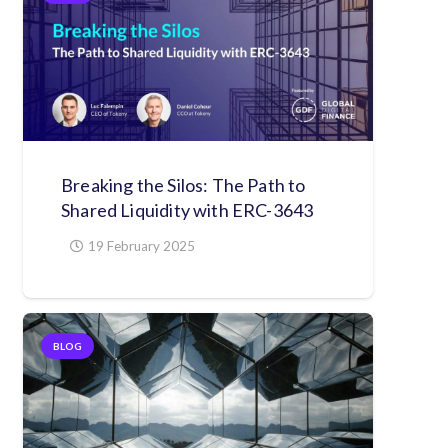
Breaking the Silos: The Path to
Shared Liquidity with ERC-3643
19 February 2025
BLOG