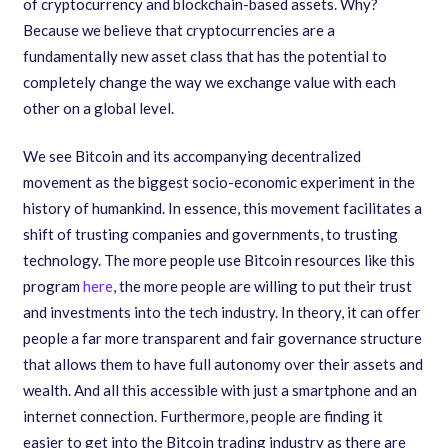
of cryptocurrency and blockchain-based assets. Why?
Because we believe that cryptocurrencies are a
fundamentally new asset class that has the potential to
completely change the way we exchange value with each
other on a global level.
We see Bitcoin and its accompanying decentralized
movement as the biggest socio-economic experiment in the
history of humankind. In essence
,
this movement facilitates a
shift of trusting companies and governments
,
to trusting
technology. The more people use Bitcoin resources like this
program
here
, the more people are willing to put their trust
and investments into the tech industry. In theory
,
it can offer
people a far more transparent and fair governance structure
that allows them to have full autonomy over their assets and
wealth. And all this accessible with just a smartphone and an
internet connection. Furthermore, people are finding it
easier to get into the Bitcoin trading industry as there are