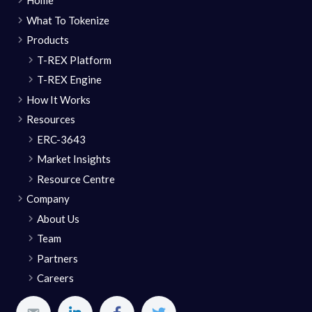
Home
What To Tokenize
Products
T-REX Platform
T-REX Engine
How It Works
Resources
ERC-3643
Market Insights
Resource Centre
Company
About Us
Team
Partners
Careers