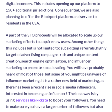
digital economy. This includes opening up our platform to
150+ additional jurisdictions. Consequential
,
we are also
planning to offer the Blockport platform and service to
residents in the USA.
A part of the STO proceeds will be allocated to scale up our
marketing efforts to acquire new users. Among other things
,
this includes but is not limited to: subsidizing referrals
,
highly
targeted advertising campaigns
,
rich and unique content
creation
,
search engine optimization
,
and influencer
marketing to promote social trading. You will have probably
heard of most of those, but some of you might be unaware of
influencer marketing. It is a rather new field of marketing, as
there has been a recent rise in social media influencers.
Interested in becoming an influencer? The best way is by
using
services like kicksta
to boost your followers. You need
to make sure you have a large number of followers but also