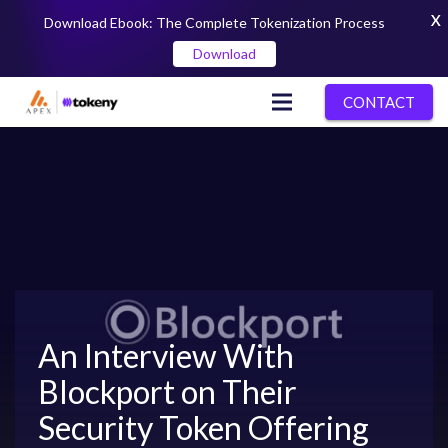
X
Download Ebook: The Complete Tokenization Process
Download
CONTACT
An Interview With
Blockport on Their
Security Token Offering