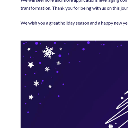
transformation. Thank you for being with us on this jou
We wish you a great holiday season and a happy new ye