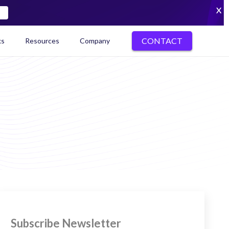
X
CONTACT
ks
Resources
Company
kenization Ecosystem Map
Subscribe Newsletter