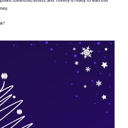
rney.
ar!