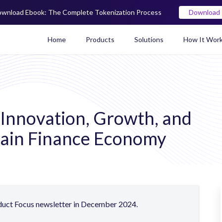
wnload Ebook: The Complete Tokenization Process
Download
Home
Products
Solutions
How It Wor
Real World Asset (RWA) To
 Innovation, Growth, and
hain Finance
Economy
oduct Focus newsletter in December 2024.