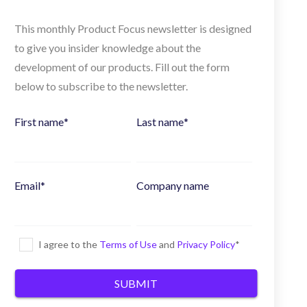
This monthly Product Focus newsletter is designed
to give you insider knowledge about the
development of our products. Fill out the form
below to subscribe to the newsletter.
First name
*
Last name
*
Email
*
Company name
I agree to the
Terms of Use
and
Privacy Policy
*