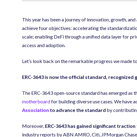
This year has been a journey of innovation, growth, an
achieve four objectives: accelerating the standardizatio
scale; enabling DeFi through a unified data layer for pri
access and adoption.
Let’s look back on the remarkable progress we made to
ERC-3643 is now the official standard, recognized g
The ERC-3643 open-source standard has emerged as the 
motherboard
for building diverse use cases. We have 
Association
to advance the standard
by contributin
Moreover,
ERC-3643 has gained significant traction
industry reports by ABN AMRO, Citi, JPMorgan Chase,