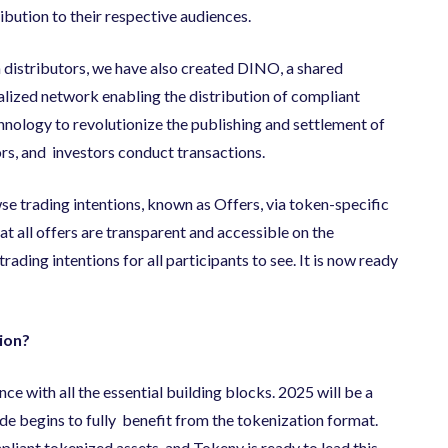
ribution to their respective audiences.
 distributors, we have also created DINO, a shared
alized network enabling the distribution of compliant
nology to revolutionize the publishing and settlement of
tors, and investors conduct transactions.
se trading intentions, known as Offers, via token-specific
at all offers are transparent and accessible on the
rading intentions for all participants to see. It is now ready
ion?
nce with all the essential building blocks. 2025 will be a
ide begins to fully benefit from the tokenization format.
liant tokenized assets, and Tokeny is ready to lead this