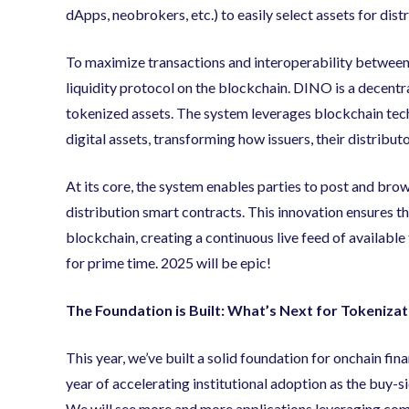
dApps, neobrokers, etc.) to easily select assets for dist
To maximize transactions and interoperability between
liquidity protocol on the blockchain. DINO is a decentr
tokenized assets. The system leverages blockchain tech
digital assets, transforming how issuers, their distribu
At its core, the system enables parties to post and brow
distribution smart contracts. This innovation ensures th
blockchain, creating a continuous live feed of available t
for prime time. 2025 will be epic!
The Foundation is Built: What’s Next for Tokenizat
This year, we’ve built a solid foundation for onchain fina
year of accelerating institutional adoption as the buy-s
We will see more and more applications leveraging comp