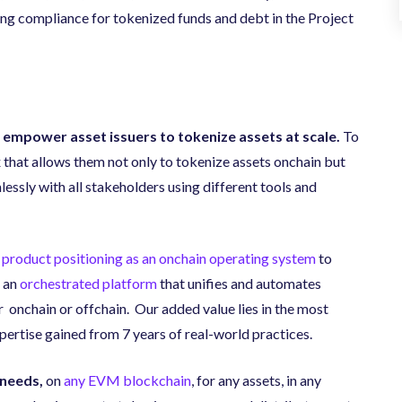
ng compliance for tokenized funds and debt in the Project
 empower asset issuers to tokenize assets at scale.
To
 that allows them not only to tokenize assets onchain but
ssly with all stakeholders using different tools and
 product positioning as an onchain operating system
to
 an
orchestrated platform
that unifies and automates
 onchain or offchain. Our added value lies in the most
ertise gained from 7 years of real-world practices.
 needs,
on
any EVM blockchain
, for any assets, in any