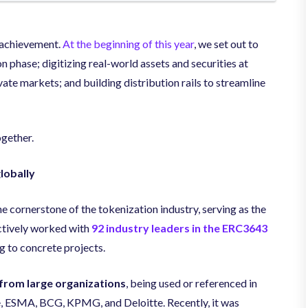
d achievement.
At the beginning of this year
, we set out to
n phase; digitizing real-world assets and securities at
vate markets; and building distribution rails to streamline
gether.
lobally
cornerstone of the tokenization industry, serving as the
actively worked with
92 industry leaders in the ERC3643
g to concrete projects.
 from large organizations
, being used or referenced in
 ESMA, BCG, KPMG, and Deloitte. Recently, it was