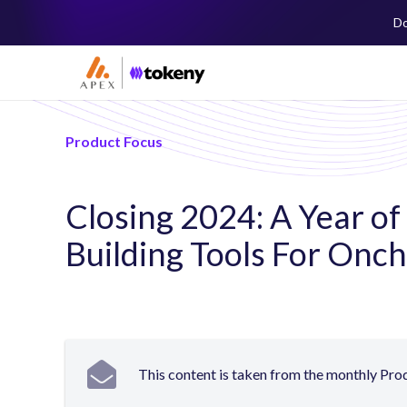
Do
Product Focus
Closing 2024: A Year of
Building Tools For Onc
This content is taken from the monthly Pr