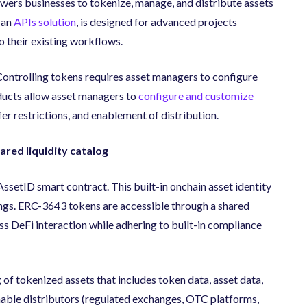
wers businesses to tokenize, manage, and distribute assets
 an
APIs solution
, is designed for advanced projects
to their existing workflows.
ontrolling tokens requires asset managers to configure
ducts allow asset managers to
configure and customize
sfer restrictions, and enablement of distribution.
red liquidity catalog
setID smart contract. This built-in onchain asset identity
ings. ERC-3643 tokens are accessible through a shared
ss DeFi interaction while adhering to built-in compliance
 of tokenized assets that includes token data, asset data,
enable distributors (regulated exchanges, OTC platforms,