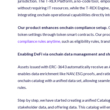
jurisdiction. The T-REX Platform, a no-code tool, empo
without requiring IT resources, while the T-REX Engine,
integrating onchain operational capabilities directly in
Our product enhances onchain compliance setup.
C
token settings through token smart contracts. Our pro
compliance rules anytime,
such as eligibility rules, tran
Enabling DeFi via onchain data management and sha
Assets issued with ERC-3643 automatically receive an As
enables data enrichment like NAV, ESG proofs, and rat
onchain catalog with a unified data set, allowing seamle
rules.
Step by step, we have started creating a unified Catalog
stakeholder data, and offering data. This catalog will 