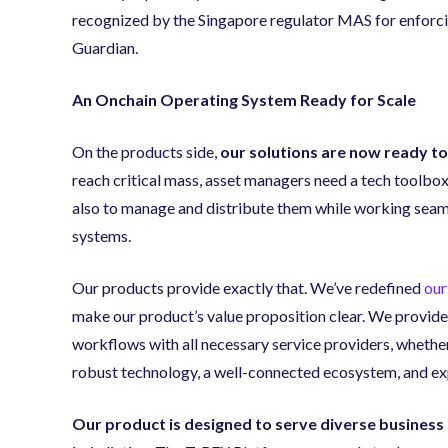
recognized by the Singapore regulator MAS for enforci
Guardian.
An Onchain Operating System Ready for Scale
On the products side,
our solutions are now ready to
reach critical mass, asset managers need a tech toolbox
also to manage and distribute them while working seamle
systems.
Our products provide exactly that. We’ve redefined
our
make our product’s value proposition clear. We provide
workflows with all necessary service providers, whether
robust technology, a well-connected ecosystem, and exp
Our product is designed to serve diverse business