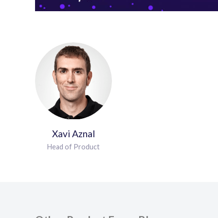
Xavi Aznal
Head of Product