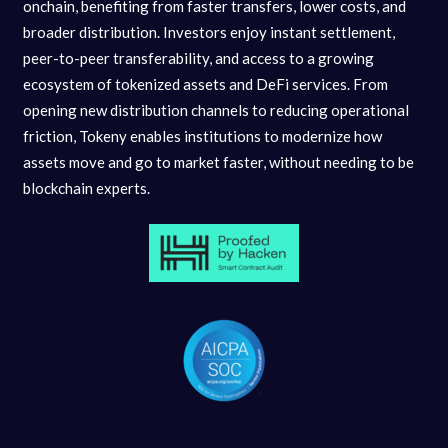
onchain, benefiting from faster transfers, lower costs, and
broader distribution. Investors enjoy instant settlement,
peer-to-peer transferability, and access to a growing
ecosystem of tokenized assets and DeFi services. From
opening new distribution channels to reducing operational
friction, Tokeny enables institutions to modernize how
assets move and go to market faster, without needing to be
blockchain experts.