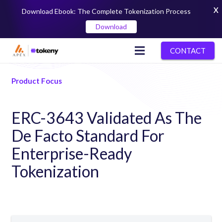
X
Download Ebook: The Complete Tokenization Process
Download
CONTACT
Product Focus
ERC-3643 Validated As The
De Facto Standard For
Enterprise-Ready
Tokenization