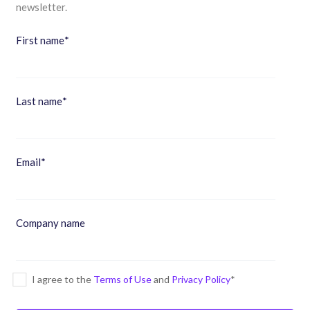
newsletter.
First name
*
Last name
*
Email
*
Company name
I agree to the
Terms of Use
and
Privacy Policy
*