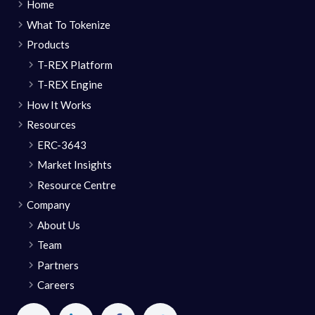
Home
What To Tokenize
Products
T-REX Platform
T-REX Engine
How It Works
Resources
ERC-3643
Market Insights
Resource Centre
Company
About Us
Team
Partners
Careers