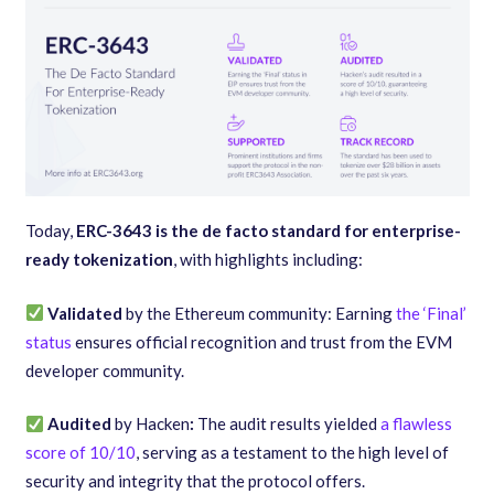
Today,
ERC-3643 is the de facto standard for enterprise-
ready tokenization
, with highlights including:
Validated
by the Ethereum community: Earning
the ‘Final’
status
ensures official recognition and trust from the EVM
developer community.
Audited
by Hacken
:
The audit results yielded
a flawless
score of 10/10
, serving as a testament to the high level of
security and integrity that the protocol offers.