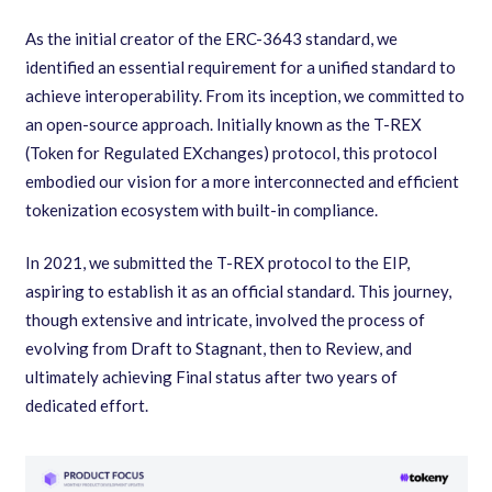
As the initial creator of the ERC-3643 standard, we
identified an essential requirement for a unified standard to
achieve interoperability. From its inception, we committed to
an open-source approach. Initially known as the T-REX
(Token for Regulated EXchanges) protocol, this protocol
embodied our vision for a more interconnected and efficient
tokenization ecosystem with built-in compliance.
In 2021, we submitted the T-REX protocol to the EIP,
aspiring to establish it as an official standard. This journey,
though extensive and intricate, involved the process of
evolving from Draft to Stagnant, then to Review, and
ultimately achieving Final status after two years of
dedicated effort.