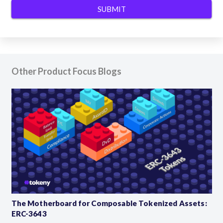
Other Product Focus Blogs
The Motherboard for Composable Tokenized Assets:
ERC-3643