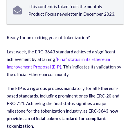
This content is taken from the monthly
Product Focus newsletter in December 2023.
Ready for an exciting year of tokenization?
Last week, the ERC-3643 standard achieved a significant
achievement by attaining
‘Final’ status in its Ethereum
Improvement Proposal (EIP)
. This indicates its validation by
the official Ethereum community.
The EIP is a rigorous process mandatory for all Ethereum-
based standards, including prominent ones like ERC-20 and
ERC-721. Achieving the final status signifies a major
milestone for the tokenization industry, as
ERC-3643 now
provides an official token standard for compliant
tokenization
.