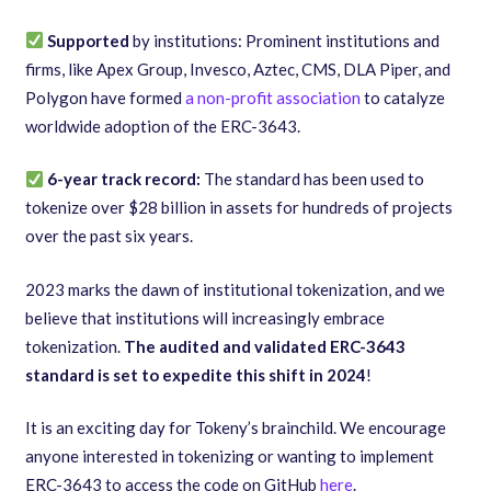
Supported
by institutions: Prominent institutions and
firms, like Apex Group, Invesco, Aztec, CMS, DLA Piper, and
Polygon have formed
a non-profit association
to catalyze
worldwide adoption of the ERC-3643.
6-year track record:
The standard has been used to
tokenize over
$28 billion in assets for hundreds of projects
over the past six years.
2023 marks the dawn of institutional tokenization, and we
believe that institutions will increasingly embrace
tokenization.
The audited and validated ERC-3643
standard is set to expedite this shift in 2024
!
It is an exciting day for Tokeny’s brainchild. We encourage
anyone interested in tokenizing or wanting to implement
ERC-3643 to access the code on GitHub
here
.