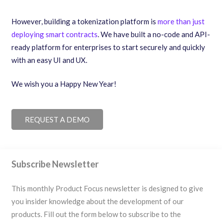
However, building a tokenization platform is
more than just
deploying smart contracts
. We have built a no-code and API-
ready platform for enterprises to start securely and quickly
with an easy UI and UX.
We wish you a Happy New Year!
REQUEST A DEMO
Subscribe Newsletter
This monthly Product Focus newsletter is designed to give
you insider knowledge about the development of our
products. Fill out the form below to subscribe to the