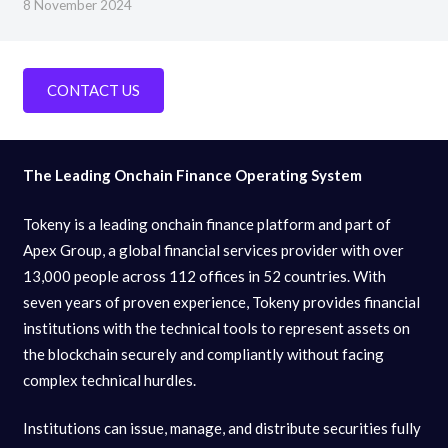
8 November 2024
CONTACT US
The Leading Onchain Finance Operating System
Tokeny is a leading onchain finance platform and part of
Apex Group, a global financial services provider with over
13,000 people across 112 offices in 52 countries. With
seven years of proven experience, Tokeny provides financial
institutions with the technical tools to represent assets on
the blockchain securely and compliantly without facing
complex technical hurdles.
Institutions can issue, manage, and distribute securities fully