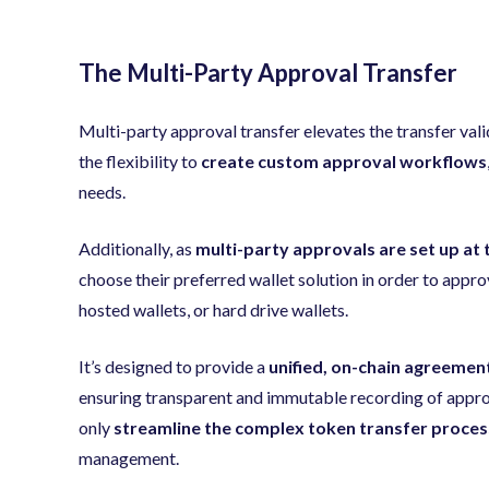
The Multi-Party Approval Transfer
Multi-party approval transfer elevates the transfer val
the flexibility to
create custom approval workflows
needs.
Additionally, as
multi-party approvals are set up at 
choose their preferred wallet solution in order to approv
hosted wallets, or hard drive wallets.
It’s designed to provide a
unified, on-chain agreemen
ensuring transparent and immutable recording of approv
only
streamline the complex token transfer proces
management.