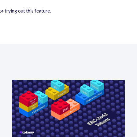
r trying out this feature.