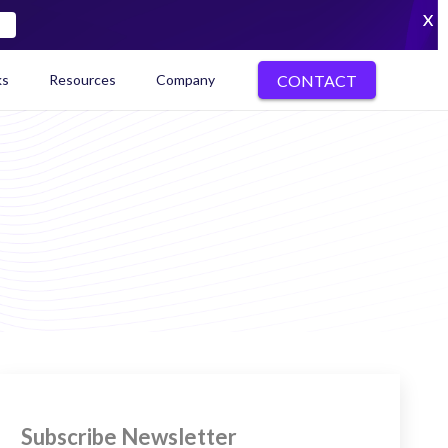
X
CONTACT
ks
Resources
Company
kenization Ecosystem Map
Subscribe Newsletter