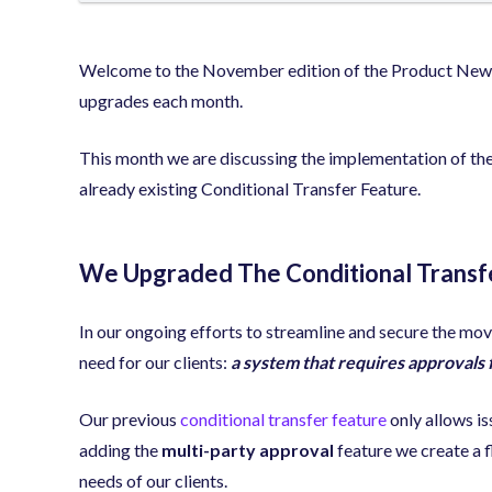
Welcome to the November edition of the Product Newsle
upgrades each month.
This month we are discussing the implementation of the
already existing Conditional Transfer Feature.
We Upgraded The Conditional Transf
In our ongoing efforts to streamline and secure the mov
need for our clients:
a system that requires approvals 
Our previous
conditional transfer feature
only allows is
adding the
multi-party approval
feature we create a f
needs of our clients.