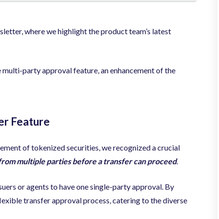
tter, where we highlight the product team’s latest
 multi-party approval feature, an enhancement of the
er Feature
ement of tokenized securities, we recognized a crucial
from multiple parties before a transfer can proceed
.
suers or agents to have one
single-party approval. By
lexible transfer approval process, catering to the diverse