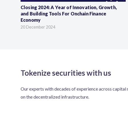
Closing 2024: A Year of Innovation, Growth,
and Building Tools For Onchain Finance
Economy
20 December 2024
Tokenize securities with us
Our experts with decades of experience across capital m
on the decentralized infrastructure.