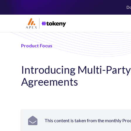
Do
Product Focus
Introducing Multi-Part
Agreements
This content is taken from the monthly Pr