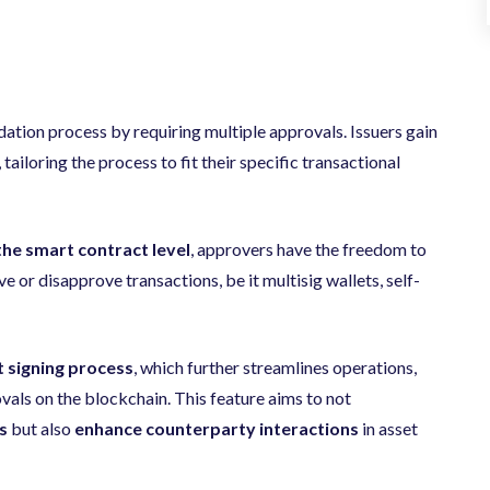
idation process by requiring multiple approvals.
Issuers gain
, tailoring the process to fit their specific transactional
the smart contract level
, approvers have the freedom to
e or disapprove transactions, be it multisig wallets, self-
t signing process
, which further streamlines operations,
als on the blockchain. This feature aims to not
s
but also
enhance counterparty interactions
in asset