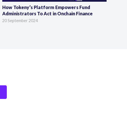
How Tokeny’s Platform Empowers Fund
56
Administrators To Act in Onchain Finance
Ke
20 September 2024
23 