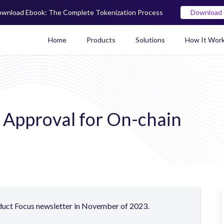
wnload Ebook: The Complete Tokenization Process
Download
Home
Products
Solutions
How It Wor
Real World Asset (RWA) To
y Approval for On-chain
oduct Focus newsletter in November of 2023.