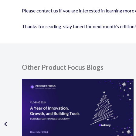
Please contact us if you are interested in learning more o
Thanks for reading, stay tuned for next month’s edition!
Other Product Focus Blogs