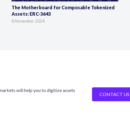
The Motherboard for Composable Tokenized
Assets: ERC-3643
8 November 2024
arkets will help you to digitize assets
CONTACT US