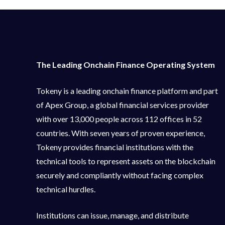
The Leading Onchain Finance Operating System
Tokeny is a leading onchain finance platform and part
of Apex Group, a global financial services provider
with over 13,000 people across 112 offices in 52
countries. With seven years of proven experience,
Tokeny provides financial institutions with the
technical tools to represent assets on the blockchain
securely and compliantly without facing complex
technical hurdles.
Institutions can issue, manage, and distribute