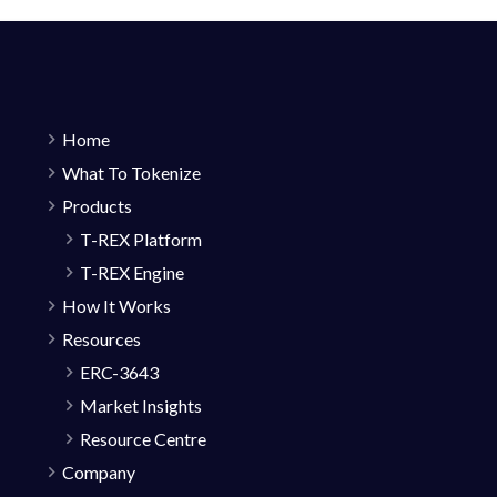
Home
What To Tokenize
Products
T-REX Platform
T-REX Engine
How It Works
Resources
ERC-3643
Market Insights
Resource Centre
Company