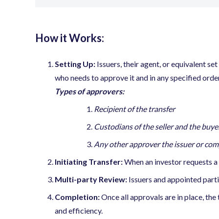
How it Works:
Setting Up:
Issuers, their agent, or equivalent set
who needs to approve it and in any specified order
Types of approvers:
Recipient of the transfer
Custodians of the seller and the buye
Any other approver the issuer or com
Initiating Transfer:
When an investor requests a tr
Multi-party Review:
Issuers and appointed part
Completion:
Once all approvals are in place, the
and efficiency.