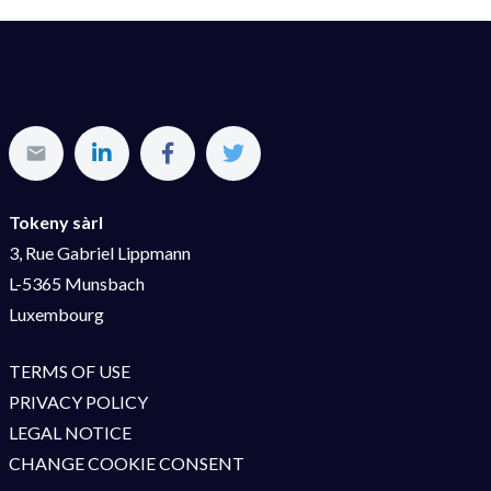
Tokeny sàrl
3, Rue Gabriel Lippmann
L-5365 Munsbach
Luxembourg
TERMS OF USE
PRIVACY POLICY
LEGAL NOTICE
CHANGE COOKIE CONSENT