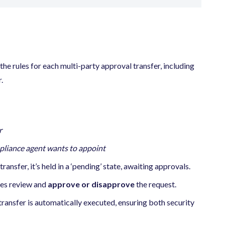
 the rules for each multi-party approval transfer, including
.
r
pliance agent wants to appoint
ansfer, it’s held in a ‘pending’ state, awaiting approvals.
ies review and
approve or disapprove
the request.
 transfer is automatically executed, ensuring both security