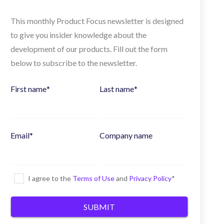
This monthly Product Focus newsletter is designed
to give you insider knowledge about the
development of our products. Fill out the form
below to subscribe to the newsletter.
First name
*
Last name
*
Email
*
Company name
I agree to the
Terms of Use
and
Privacy Policy
*