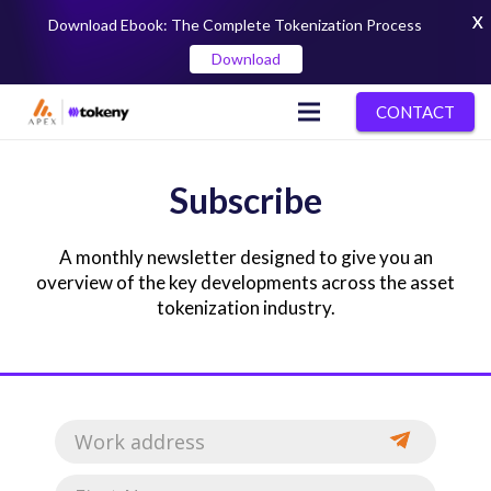
X
Download Ebook: The Complete Tokenization Process
Download
CONTACT
Subscribe
A monthly newsletter designed to give you an
overview of the key developments across the asset
tokenization industry.