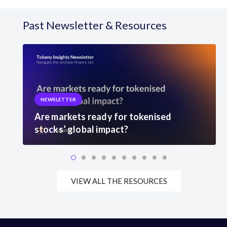
Past Newsletter & Resources
NEWSLETTER
Are markets ready for tokenised
stocks’ global impact?
VIEW ALL THE RESOURCES