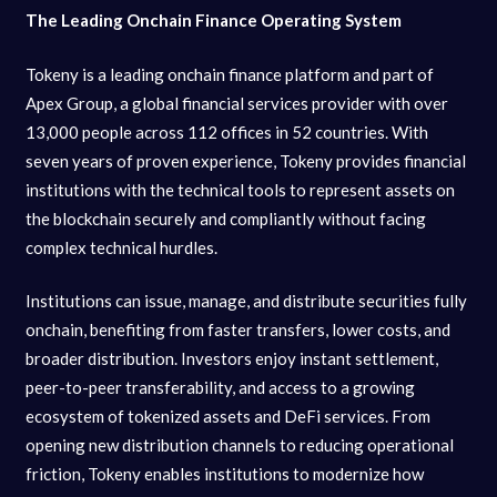
The Leading Onchain Finance Operating System
Tokeny is a leading onchain finance platform and part of
Apex Group, a global financial services provider with over
13,000 people across 112 offices in 52 countries. With
seven years of proven experience, Tokeny provides financial
institutions with the technical tools to represent assets on
the blockchain securely and compliantly without facing
complex technical hurdles.
Institutions can issue, manage, and distribute securities fully
onchain, benefiting from faster transfers, lower costs, and
broader distribution. Investors enjoy instant settlement,
peer-to-peer transferability, and access to a growing
ecosystem of tokenized assets and DeFi services. From
opening new distribution channels to reducing operational
friction, Tokeny enables institutions to modernize how