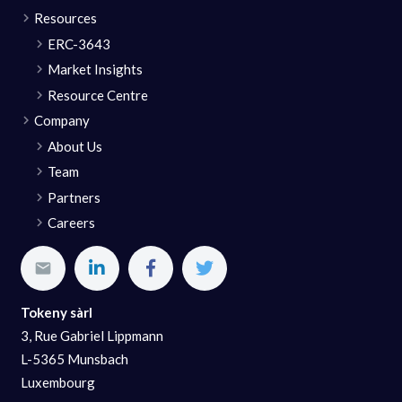
Resources
ERC-3643
Market Insights
Resource Centre
Company
About Us
Team
Partners
Careers
Tokeny sàrl
3, Rue Gabriel Lippmann
L-5365 Munsbach
Luxembourg