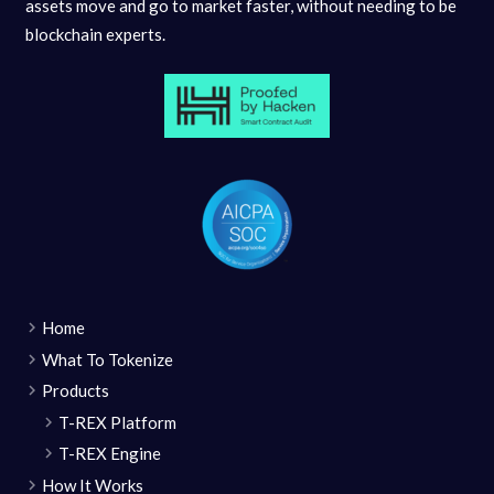
assets move and go to market faster, without needing to be
blockchain experts.
Home
What To Tokenize
Products
T-REX Platform
T-REX Engine
How It Works