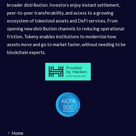
broader distribution. Investors enjoy instant settlement,
peer-to-peer transferability, and access to a growing
ecosystem of tokenized assets and DeFi services. From
opening new distribution channels to reducing operational
friction, Tokeny enables institutions to modernize how
assets move and go to market faster, without needing to be
blockchain experts.
Home