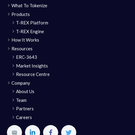
What To Tokenize
Products
T-REX Platform
T-REX Engine
How It Works
Resources
ERC-3643
Market Insights
Resource Centre
Company
About Us
Team
Partners
Careers