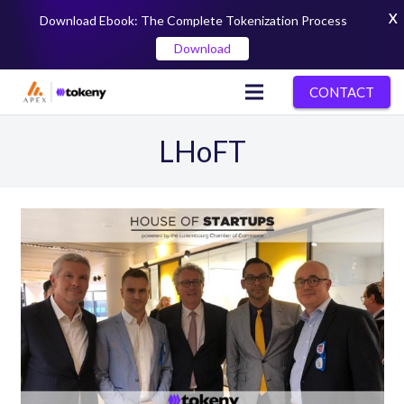
X
Download Ebook: The Complete Tokenization Process
Download
CONTACT
LHoFT