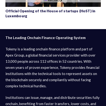
Official Opening of the House of startups (HoST) in
Luxembourg
The Leading Onchain Finance Operating System
Tokeny is a leading onchain finance platform and part of
Apex Group, a global financial services provider with over
13,000 people across 112 offices in 52 countries. With
seven years of proven experience, Tokeny provides financial
institutions with the technical tools to represent assets on
the blockchain securely and compliantly without facing
complex technical hurdles.
Institutions can issue, manage, and distribute securities fully
onchain, benefiting from faster transfers, lower costs, and