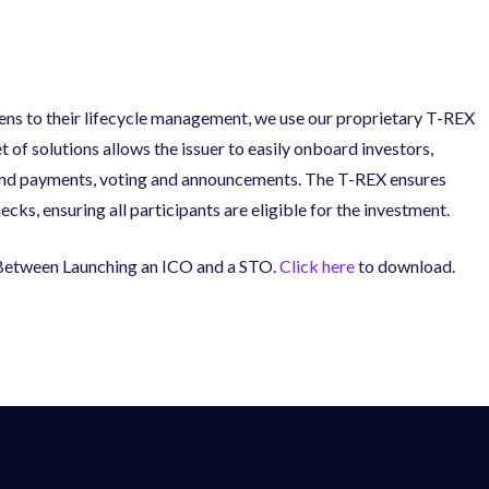
ens to their lifecycle management, we use our proprietary T-REX
 of solutions allows the issuer to easily onboard investors,
end payments, voting and announcements. The T-REX ensures
s, ensuring all participants are eligible for the investment.
s Between Launching an ICO and a STO.
Click here
to download.