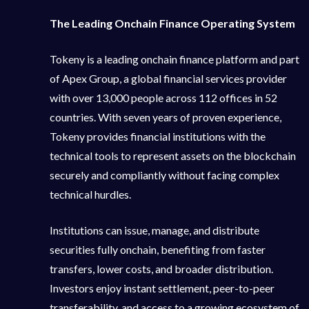
The Leading Onchain Finance Operating System
Tokeny is a leading onchain finance platform and part
of Apex Group, a global financial services provider
with over 13,000 people across 112 offices in 52
countries. With seven years of proven experience,
Tokeny provides financial institutions with the
technical tools to represent assets on the blockchain
securely and compliantly without facing complex
technical hurdles.
Institutions can issue, manage, and distribute
securities fully onchain, benefiting from faster
transfers, lower costs, and broader distribution.
Investors enjoy instant settlement, peer-to-peer
transferability, and access to a growing ecosystem of