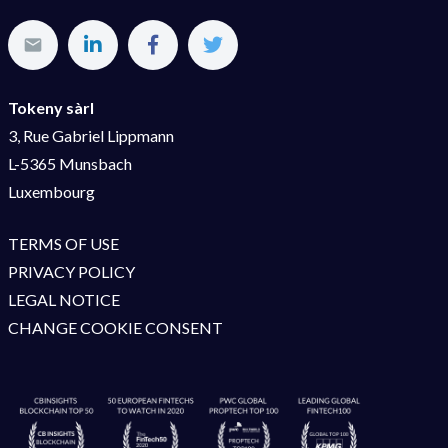
Tokeny sàrl
3, Rue Gabriel Lippmann
L-5365 Munsbach
Luxembourg
TERMS OF USE
PRIVACY POLICY
LEGAL NOTICE
CHANGE COOKIE CONSENT