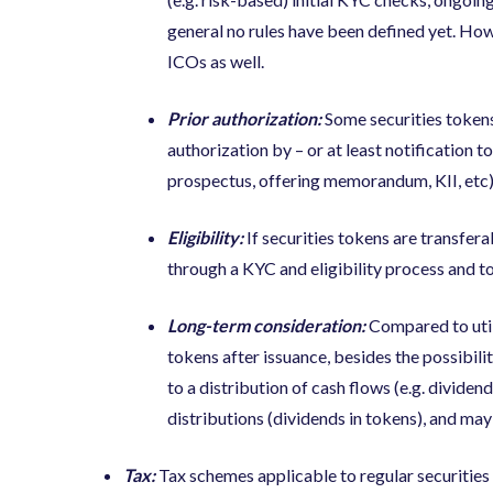
general no rules have been defined yet. How
ICOs as well.
Prior authorization:
Some securities tokens
authorization
by – or at least notification t
prospectus, offering memorandum, KII, etc)
Eligibility:
If securities tokens are transfera
through a KYC and eligibility process and to s
Long-term consideration:
Compared to util
tokens after issuance, besides the possibili
to a distribution of cash flows (e.g. dividen
distributions (dividends in tokens), and may
Tax:
Tax schemes applicable to regular securities (