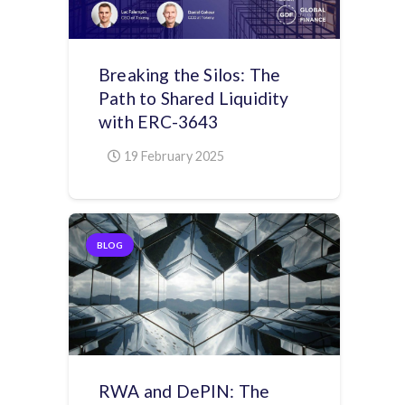
Breaking the Silos: The
Path to Shared Liquidity
with ERC-3643
19 February 2025
BLOG
RWA and DePIN: The