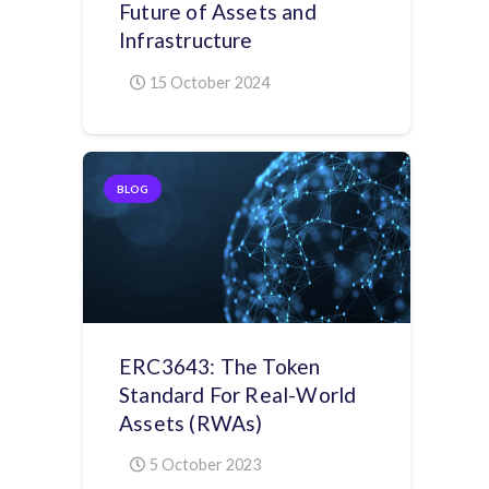
Future of Assets and
Infrastructure
15 October 2024
BLOG
ERC3643: The Token
Standard For Real-World
Assets (RWAs)
5 October 2023