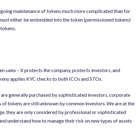
ongoing maintenance of tokens much more complicated than for
 must either be embedded into the token (permissioned tokens)
 tokens.
 sales – it protects the company, protects investors, and
okeny applies KYC checks to both ICOs and STOs.
ns are generally purchased by sophisticated investors, corporate
pes of tokens are still unknown by common investors. We are at the
age, they are only considered by professional or sophisticated
 and understand how to manage their risk on new types of assets