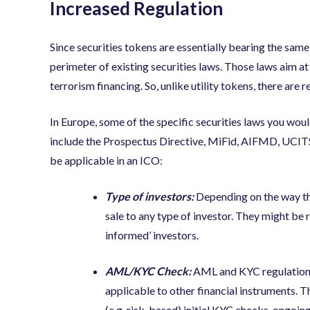
Increased Regulation
Since securities tokens are essentially bearing the same c
perimeter of existing securities laws. Those laws aim a
terrorism financing. So, unlike utility tokens, there ar
In Europe, some of the specific securities laws you wo
include the Prospectus Directive, MiFid, AIFMD, UCITS.
be applicable in an ICO:
Type of investors:
Depending on the way the
sale to any type of investor. They might be re
informed’ investors.
AML/KYC Check:
AML and KYC regulations
applicable to other financial instruments. 
(e.g. risk-based) initial KYC checks, ongoi