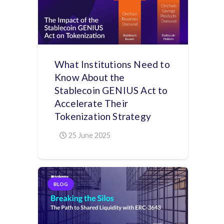
What Institutions Need to
Know About the
Stablecoin GENIUS Act to
Accelerate Their
Tokenization Strategy
25 June 2025
BLOG