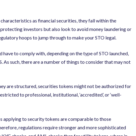
haracteristics as financial securities, they fall within the
t protecting investors but also look to avoid money laundering or
e regulatory hoops to jump through to make your STO legal.
uld have to comply with, depending on the type of STO launched,
 As such, there are a number of things to consider that may not
y are structured, securities tokens might not be authorized for
stricted to professional, institutional, ‘accredited’, or ‘well-
 applying to security tokens are comparable to those
Therefore, regulations require stronger and more sophisticated
ng KYC checks, and AML checks than for utility tokens, where in