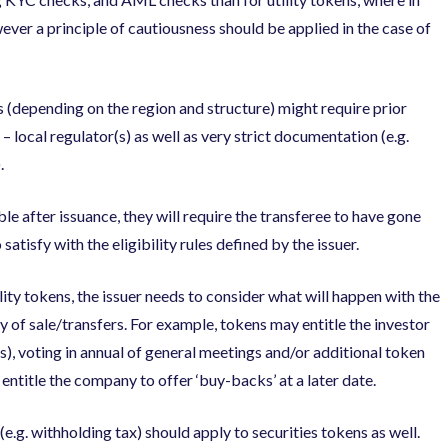
ever a principle of cautiousness should be applied in the case of
 (depending on the region and structure) might require prior
o – local regulator(s) as well as very strict documentation (e.g.
.
ble after issuance, they will require the transferee to have gone
atisfy with the eligibility rules defined by the issuer.
ity tokens, the issuer needs to consider what will happen with the
ty of sale/transfers. For example, tokens may entitle the investor
ds), voting in annual of general meetings and/or additional token
 entitle the company to offer ‘buy-backs’ at a later date.
e.g. withholding tax) should apply to securities tokens as well.