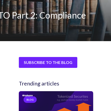
TO Part 2: Compliance
SUBSCRIBE TO THE BLOG
Trending articles
BLOG