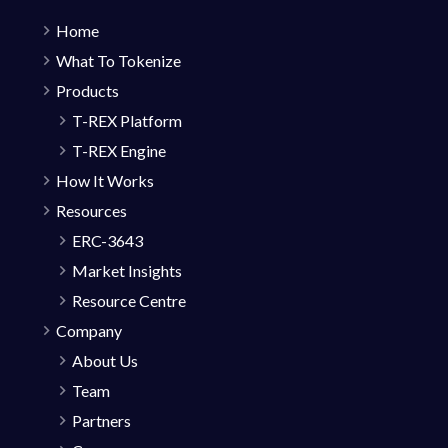
Home
What To Tokenize
Products
T-REX Platform
T-REX Engine
How It Works
Resources
ERC-3643
Market Insights
Resource Centre
Company
About Us
Team
Partners