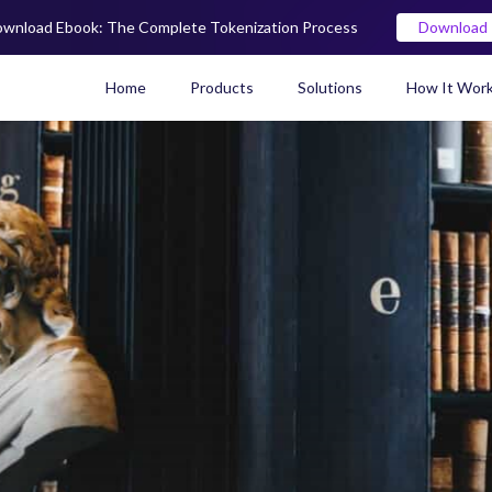
wnload Ebook: The Complete Tokenization Process
Download
Home
Products
Solutions
How It Wor
Real World Asset (RWA) To