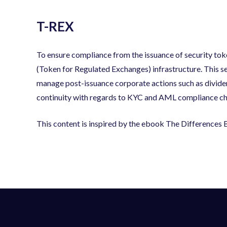
T-REX
To ensure compliance from the issuance of security tok
(Token for Regulated Exchanges) infrastructure. This set
manage post-issuance corporate actions such as divid
continuity with regards to KYC and AML compliance check
This content is inspired by the ebook The Difference