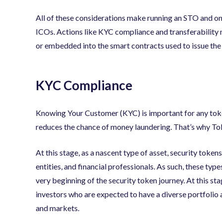
All of these considerations make running an STO and 
ICOs. Actions like KYC compliance and transferability
or embedded into the smart contracts used to issue the
KYC Compliance
Knowing Your Customer (KYC) is important for any token
reduces the chance of money laundering. That’s why T
At this stage, as a nascent type of asset, security toke
entities, and financial professionals. As such, these ty
very beginning of the security token journey. At this st
investors who are expected to have a diverse portfolio
and markets.