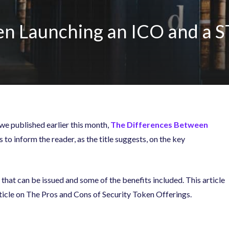
n Launching an ICO and a S
 we published earlier this month,
The Differences Between
 to inform the reader, as the title suggests, on the key
that can be issued and some of the benefits included. This article
rticle on The Pros and Cons of Security Token Offerings.