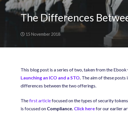
The Differences Betwee
15 November 2018
This blog post is a series of two, taken from the Ebook
Launching an ICO and a STO
.
The aim of these posts is
differences between the two offerings.
The
first article
focused on the types of security tokens 
is focused on
Compliance
.
Click here
for our earlier a