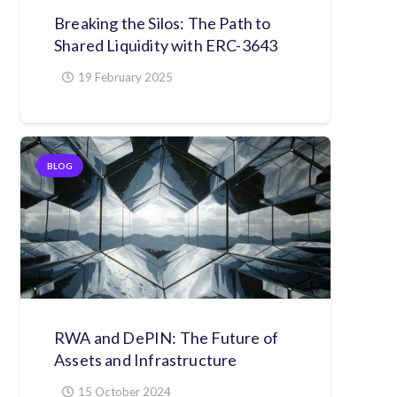
Breaking the Silos: The Path to
Shared Liquidity with ERC-3643
19 February 2025
BLOG
RWA and DePIN: The Future of
Assets and Infrastructure
15 October 2024