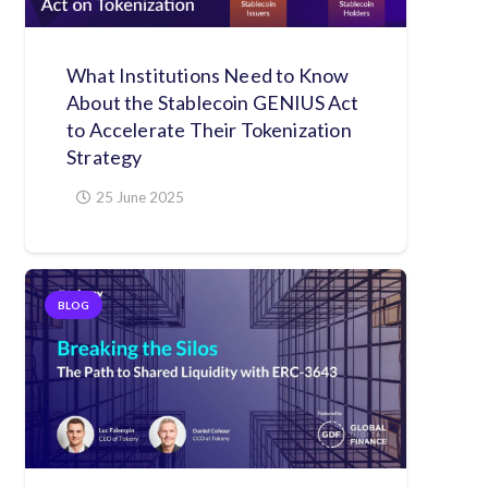
What Institutions Need to Know
About the Stablecoin GENIUS Act
to Accelerate Their Tokenization
Strategy
25 June 2025
BLOG