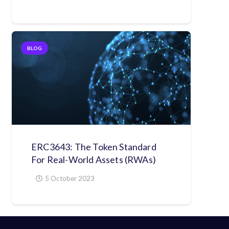
BLOG
ERC3643: The Token Standard
For Real-World Assets (RWAs)
5 October 2023