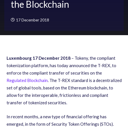
the Blockchain
17 December 2018
Luxembourg 17 December 2018
– Tokeny, the compliant
tokenization platform, has today announced the T-REX, to
enforce the compliant transfer of securities on the
Regulated Blockchain
. The T-REX standard is a decentralized
set of global tools, based on the Ethereum blockchain, to
allow for the interoperable, frictionless and compliant
transfer of tokenized securities.
In recent months, a new type of financial offering has
emerged, in the form of Security Token Offerings (STOs).