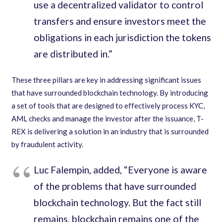
use a decentralized validator to control
transfers and ensure investors meet the
obligations in each jurisdiction the tokens
are distributed in.”
These three pillars are key in addressing significant issues
that have surrounded blockchain technology. By introducing
a set of tools that are designed to effectively process KYC,
AML checks and manage the investor after the issuance, T-
REX is delivering a solution in an industry that is surrounded
by fraudulent activity.
Luc Falempin, added, “Everyone is aware
of the problems that have surrounded
blockchain technology. But the fact still
remains, blockchain remains one of the