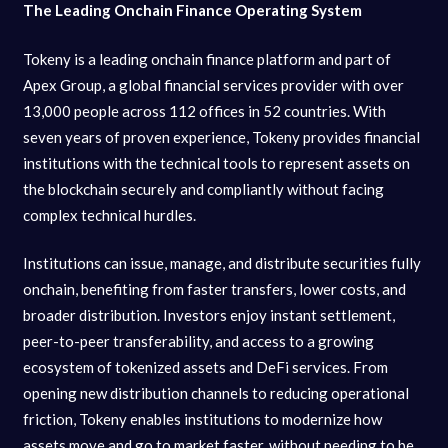
The Leading Onchain Finance Operating System
Tokeny is a leading onchain finance platform and part of
Apex Group, a global financial services provider with over
13,000 people across 112 offices in 52 countries. With
seven years of proven experience, Tokeny provides financial
institutions with the technical tools to represent assets on
the blockchain securely and compliantly without facing
complex technical hurdles.
Institutions can issue, manage, and distribute securities fully
onchain, benefiting from faster transfers, lower costs, and
broader distribution. Investors enjoy instant settlement,
peer-to-peer transferability, and access to a growing
ecosystem of tokenized assets and DeFi services. From
opening new distribution channels to reducing operational
friction, Tokeny enables institutions to modernize how
assets move and go to market faster, without needing to be