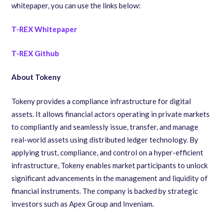
whitepaper, you can use the links below:
T-REX Whitepaper
T-REX Github
About Tokeny
Tokeny provides a compliance infrastructure for digital
assets. It allows financial actors operating in private markets
to compliantly and seamlessly issue, transfer, and manage
real-world assets using distributed ledger technology. By
applying trust, compliance, and control on a hyper-efficient
infrastructure, Tokeny enables market participants to unlock
significant advancements in the management and liquidity of
financial instruments. The company is backed by strategic
investors such as Apex Group and Inveniam.