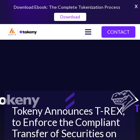
X
Download Ebook: The Complete Tokenization Process
Download
CONTACT
Tokeny Announces T-REX,
to Enforce the Compliant
Transfer of Securities on