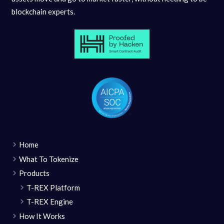
blockchain experts.
Home
What To Tokenize
Products
T-REX Platform
T-REX Engine
How It Works