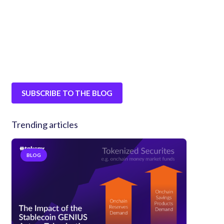
SUBSCRIBE TO THE BLOG
Trending articles
BLOG