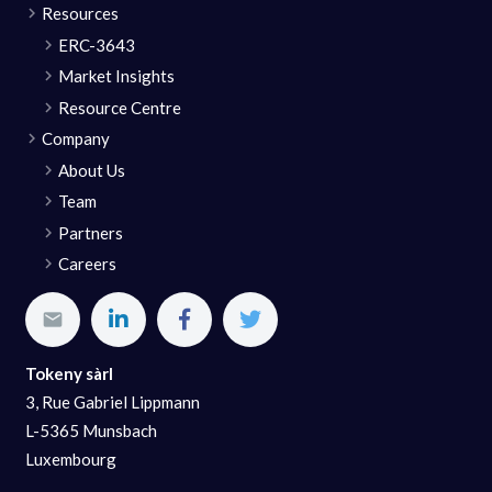
Resources
ERC-3643
Market Insights
Resource Centre
Company
About Us
Team
Partners
Careers
Tokeny sàrl
3, Rue Gabriel Lippmann
L-5365 Munsbach
Luxembourg