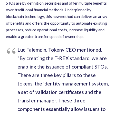
STOs are by definition securities and offer multiple benefits
over traditional financial methods. Underpinned by
blockchain technology, this new method can deliver an array
of benefits and offers the opportunity to automate existing
processes, reduce operational costs, increase liquidity and
enable a greater transfer speed of ownership.
Luc Falempin, Tokeny CEO mentioned,
“By creating the T-REX standard, we are
enabling the issuance of compliant STOs.
There are three key pillars to these
tokens, the identity management system,
a set of validation certificates and the
transfer manager. These three
components essentially allow issuers to