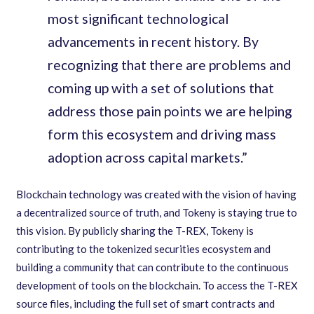
most significant technological
advancements in recent history. By
recognizing that there are problems and
coming up with a set of solutions that
address those pain points we are helping
form this ecosystem and driving mass
adoption across capital markets.”
Blockchain technology was created with the vision of having
a decentralized source of truth, and Tokeny is staying true to
this vision. By publicly sharing the T-REX, Tokeny is
contributing to the tokenized securities ecosystem and
building a community that can contribute to the continuous
development of tools on the blockchain. To access the T-REX
source files, including the full set of smart contracts and