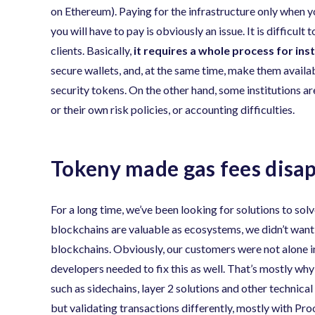
on Ethereum). Paying for the infrastructure only when yo
you will have to pay is obviously an issue. It is difficu
clients. Basically,
it requires a whole process for ins
secure wallets, and, at the same time, make them avail
security tokens. On the other hand, some institutions a
or their own risk policies, or accounting difficulties.
Tokeny made gas fees disa
For a long time, we’ve been looking for solutions to sol
blockchains are valuable as ecosystems, we didn’t want 
blockchains. Obviously, our customers were not alone in 
developers needed to fix this as well. That’s mostly wh
such as sidechains, layer 2 solutions and other technic
but validating transactions differently, mostly with P