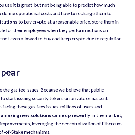
u use it is great, but not being able to predict how much
lt to define operational costs and how to recharge them to
titutions
to buy crypto at a reasonable price, store them in
able for their employees when they perform actions on
re not even allowed to buy and keep crypto due to regulation
ppear
ve the gas fee issues. Because we believe that public
to start issuing security tokens on private or nascent
facing these gas fees issues, millions of users and
y
amazing new solutions came up recently in the market
,
al improvements, leveraging the decentralization of Ethereum
roof-of-Stake mechanisms.