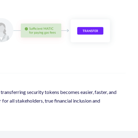
ransferring security tokens becomes easier, faster, and
or all stakeholders, true financial inclusion and