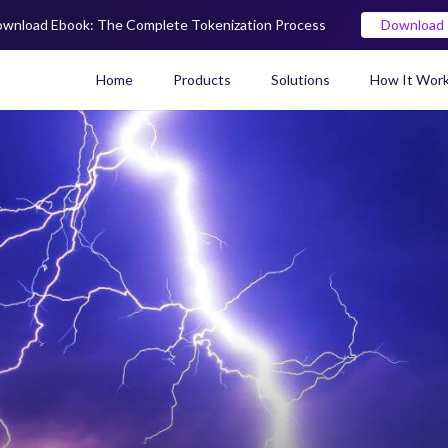
wnload Ebook: The Complete Tokenization Process
Download
Home
Products
Solutions
How It Wor
Real World Asset (RWA) To