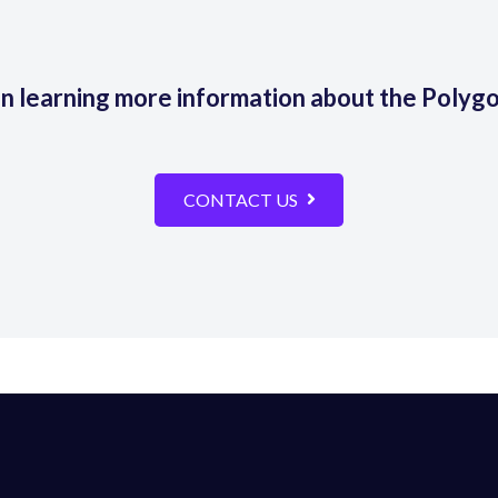
in learning more information about the Polyg
CONTACT US