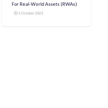
For Real-World Assets (RWAs)
5 October 2023