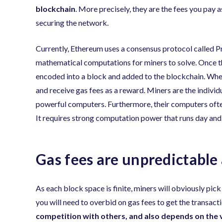
blockchain
. More precisely, they are the fees you pay 
securing the network.
Currently, Ethereum uses a consensus protocol called P
mathematical computations for miners to solve. Once th
encoded into a block and added to the blockchain. When
and receive gas fees as a reward. Miners are the individ
powerful computers. Furthermore, their computers often 
It requires strong computation power that runs day and n
Gas fees are unpredictable
As each block space is finite, miners will obviously pick
you will need to overbid on gas fees to get the transact
competition with others, and also depends on the 