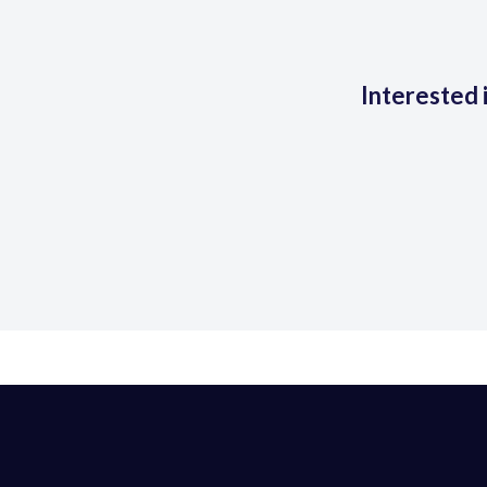
Interested 