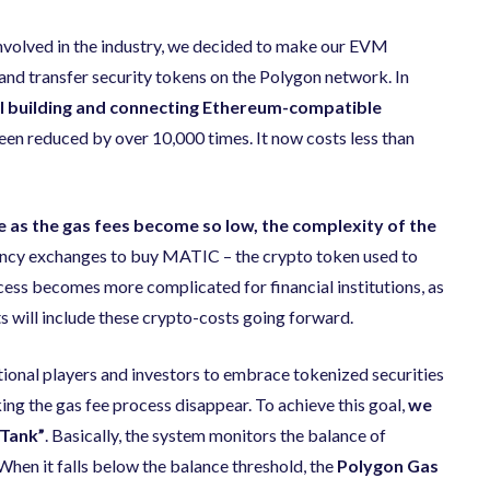
involved in the industry, we decided to make our EVM
and transfer security tokens on the Polygon network. In
ol building and connecting Ethereum-​compatible
been reduced by over 10,000 times. It now costs less than
ue as the gas fees become so low, the complexity of the
rrency exchanges to buy MATIC – the crypto token used to
cess becomes more complicated for financial institutions, as
 will include these crypto-costs going forward.
ditional players and investors to embrace tokenized securities
ing the gas fee process disappear. To achieve this goal,
we
 Tank”
. Basically, the system monitors the balance of
 When it falls below the balance threshold, the
Polygon Gas