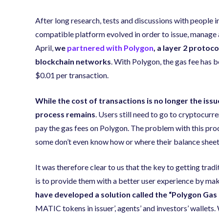
After long research, tests and discussions with people 
compatible platform evolved in order to issue, manage 
April,
we
partnered with Polygon
, a layer 2 protoc
blockchain networks
. With Polygon, the gas fee has 
$0.01 per transaction.
While the cost of transactions is no longer the iss
process remains
. Users still need to go to cryptocu
pay the gas fees on Polygon. The problem with this pro
some don’t even know how or where their balance sheets
It was therefore clear to us that the key to getting tra
is to provide them with a better user experience by mak
have developed a solution called the “Polygon Gas
MATIC tokens in issuer’, agents’ and investors’ wallets.