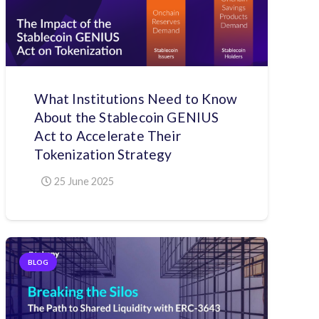
What Institutions Need to Know
About the Stablecoin GENIUS
Act to Accelerate Their
Tokenization Strategy
25 June 2025
BLOG