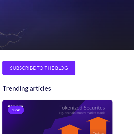
SUBSCRIBE TO THE BLOG
Trending articles
BLOG