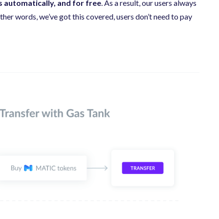
 automatically, and for free
. As a result, our users always
her words, we’ve got this covered, users don’t need to pay