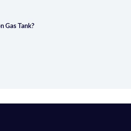
on Gas Tank?