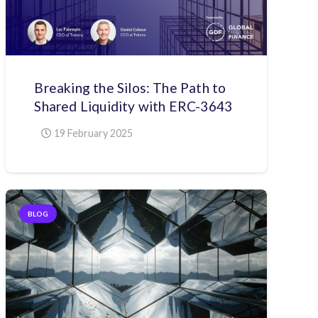
Breaking the Silos: The Path to
Shared Liquidity with ERC-3643
19 February 2025
BLOG