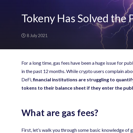
Tokeny Has Solved the 
8 July 2021
For a long time, gas fees have been a huge issue for pu
in the past 12 months. While crypto users complain abo
DeFi,
financial institutions are struggling to quanti
tokens to their balance sheet if they enter the pub
What are gas fees?
First, let’s walk you through some basic knowledge of g