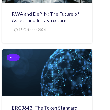
RWA and DePIN: The Future of
Assets and Infrastructure
15 October 2024
BLOG
ERC3643: The Token Standard