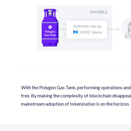
With the Polygon Gas Tank, performing operations and t
free. By making the complexity of blockchain disappear f
mainstream adoption of tokenization is on the horizon.