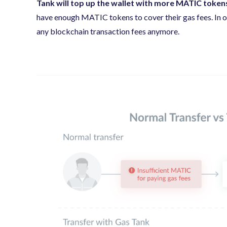
Tank will top up the wallet with more MATIC tokens
have enough MATIC tokens to cover their gas fees. In ot
any blockchain transaction fees anymore.