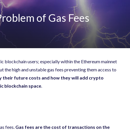
Problem of Gas Fees
blic blockchain users; especially within the Ethereum mainnet
ut the high and unstable gas fees preventing them access to
fy their future costs and how they will add crypto
lic blockchain space
.
as fees.
Gas fees are the cost of transactions on the