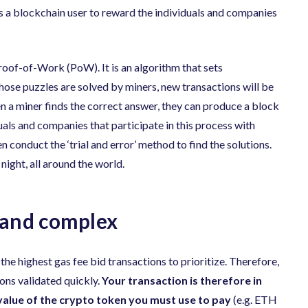
as a blockchain user to reward the individuals and companies
roof-of-Work (PoW). It is an algorithm that sets
ose puzzles are solved by miners, new transactions will be
 a miner finds the correct answer, they can produce a block
uals and companies that participate in this process with
conduct the ‘trial and error’ method to find the solutions.
ight, all around the world.
 and complex
 the highest gas fee bid transactions to prioritize. Therefore,
ions validated quickly.
Your transaction is therefore in
value of the crypto token you must use to pay
(e.g. ETH