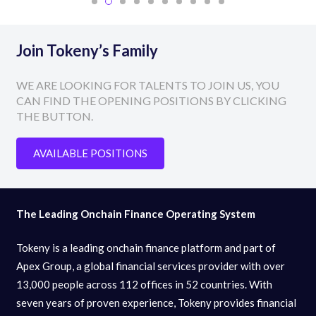
Join Tokeny’s Family
WE ARE LOOKING FOR TALENTS TO JOIN US, YOU
CAN FIND THE OPENING POSITIONS BY CLICKING
THE BUTTON.
AVAILABLE POSITIONS
The Leading Onchain Finance Operating System
Tokeny is a leading onchain finance platform and part of
Apex Group, a global financial services provider with over
13,000 people across 112 offices in 52 countries. With
seven years of proven experience, Tokeny provides financial