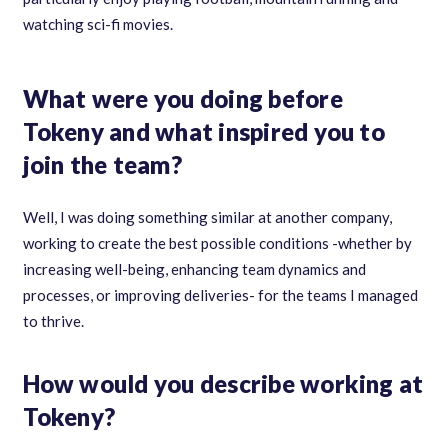
watching sci-fi movies.
What were you doing before
Tokeny and what inspired you to
join the team?
Well, I was doing something similar at another company,
working to create the best possible conditions -whether by
increasing well-being, enhancing team dynamics and
processes, or improving deliveries- for the teams I managed
to thrive.
How would you describe working at
Tokeny?