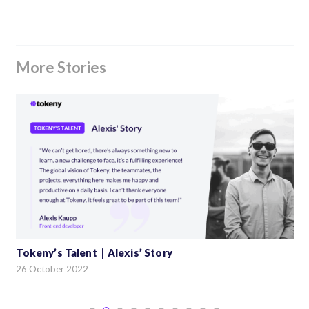
More Stories
Tokeny’s Talent｜Alexis’ Story
26 October 2022