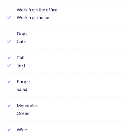
Work from the office
Work from home
check
Dogs
Cats
check
Call
check
Text
check
Burger
check
Salad
Mountains
check
Ocean
Wine
check