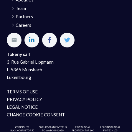
Team
Partners
Careers
Tokeny sàrl
3, Rue Gabriel Lippmann
L-5365 Munsbach
Luxembourg
TERMS OF USE
PRIVACY POLICY
LEGAL NOTICE
CHANGE COOKIE CONSENT