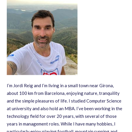
I’m Jordi Reig and I’m living in a small town near Girona,
about 100 km from Barcelona, enjoying nature, tranquility
and the simple pleasures of life. I studied Computer Science
at university and also hold an MBA. I’ve been working in the
technology field for over 20 years, with several of those
years in management roles. While I have many hobbies, I
particularly enjoy playing football, mountain running and