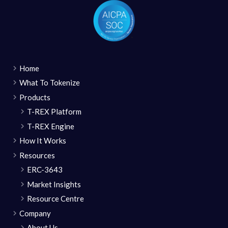
Home
What To Tokenize
Products
T-REX Platform
T-REX Engine
How It Works
Resources
ERC-3643
Market Insights
Resource Centre
Company
About Us