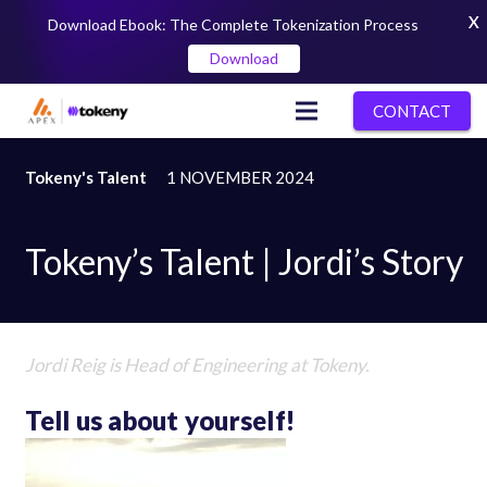
X
Download Ebook: The Complete Tokenization Process
Download
CONTACT
Tokeny's Talent
1 NOVEMBER 2024
Tokeny’s Talent | Jordi’s Story
Jordi Reig
is Head of Engineering at Tokeny.
Tell us about yourself!