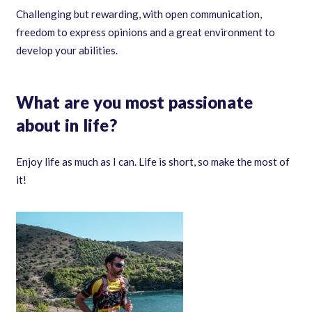
Challenging but rewarding, with open communication,
freedom to express opinions and a great environment to
develop your abilities.
What are you most passionate
about in life?
Enjoy life as much as I can. Life is short, so make the most of
it!