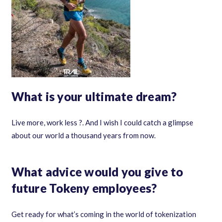
What is your ultimate dream?
Live more, work less ?. And I wish I could catch a glimpse
about our world a thousand years from now.
What advice would you give to
future Tokeny employees?
Get ready for what’s coming in the world of tokenization