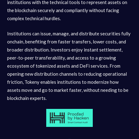
institutions with the technical tools to represent assets on
the blockchain securely and compliantly without facing
complex technical hurdles.
Institutions can issue, manage, and distribute securities fully
onchain, benefiting from faster transfers, lower costs, and
broader distribution. Investors enjoy instant settlement,
peer-to-peer transferability, and access to a growing
ecosystem of tokenized assets and DeFi services. From
opening new distribution channels to reducing operational
friction, Tokeny enables institutions to modernize how
assets move and go to market faster, without needing to be
blockchain experts.