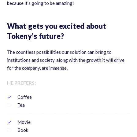
because it’s going to be amazing!
What gets you excited about
Tokeny’s future?
The countless possibilities our solution can bring to
institutions and society, along with the growth it will drive
for the company, are immense.
HE PREFERS:
Coffee
check
Tea
Movie
check
Book