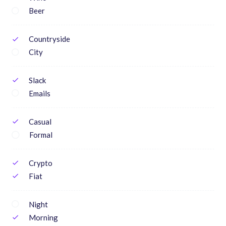
Beer
Countryside
check
City
Slack
check
Emails
Casual
check
Formal
Crypto
check
Fiat
check
Night
Morning
check