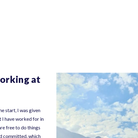
orking at
e start, I was given
 I have worked for in
re free to do things
and committed, which