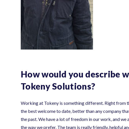
How would you describe w
Tokeny Solutions?
Working at Tokeny is something different. Right from th
the best welcome to date, better than any company that
the past. We have a lot of freedom in our work, and we a
the way we prefer. The team is really friendly, helpful 