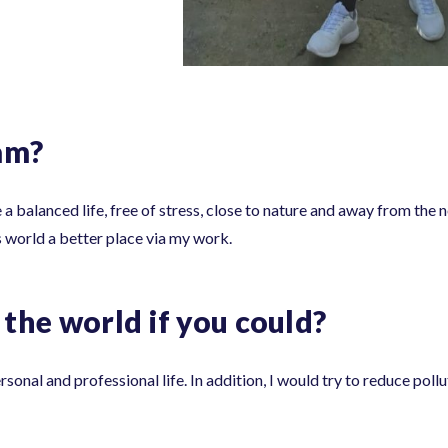
am?
e a balanced life, free of stress, close to nature and away from the n
is world a better place via my work.
the world if you could?
onal and professional life. In addition, I would try to reduce pollu