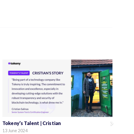
Tokeny’s Talent | Cristian
To
13 June 2024
4 M