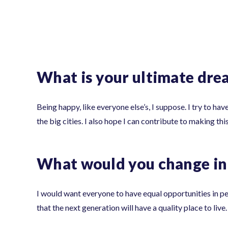
What is your ultimate dre
Being happy, like everyone else’s, I suppose. I try to hav
the big cities. I also hope I can contribute to making th
What would you change in 
I would want everyone to have equal opportunities in pers
that the next generation will have a quality place to live.