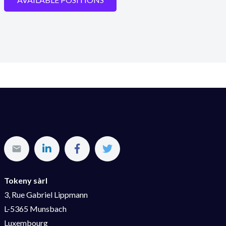
Tokeny sàrl
3, Rue Gabriel Lippmann
L-5365 Munsbach
Luxembourg