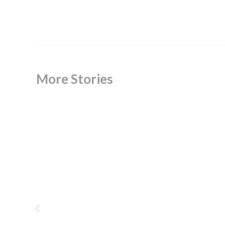
More Stories