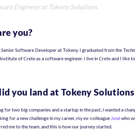
tware Engineer at Tokeny Solutions.
re you?
, Senior Software Developer at Tokeny. I graduated from the Tech
nstitute of Crete as a software engineer. I live in Crete and I like 
id you land at Tokeny Solutions
g for two big companies and a startup in the past, I wanted a chan
oking for a new challenge in my career, my ex-colleague
José
who wo
red me to the team, and this is how our journey started.