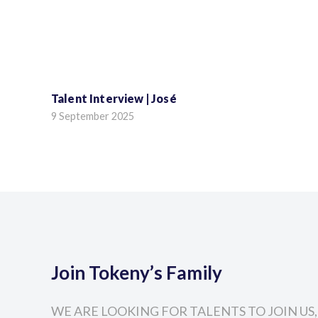
Talent Interview | José
9 September 2025
Join Tokeny’s Family
WE ARE LOOKING FOR TALENTS TO JOIN US