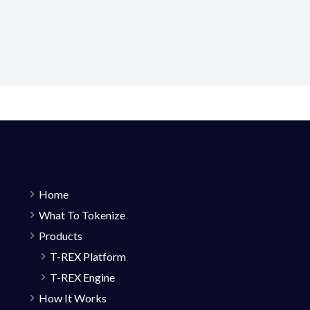
Home
What To Tokenize
Products
T-REX Platform
T-REX Engine
How It Works