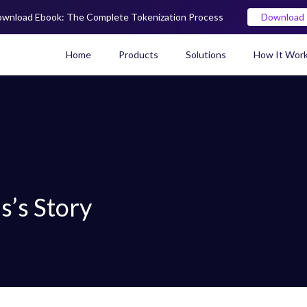
wnload Ebook: The Complete Tokenization Process
Download
Home
Products
Solutions
How It Wor
Real World Asset (RWA) To
s’s Story