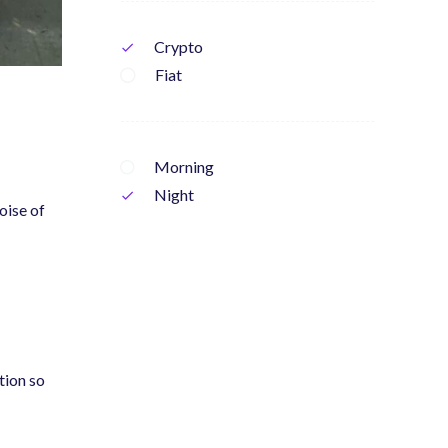
Crypto
check
Fiat
Morning
Night
check
oise of
tion so