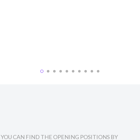
, YOU CAN FIND THE OPENING POSITIONS BY