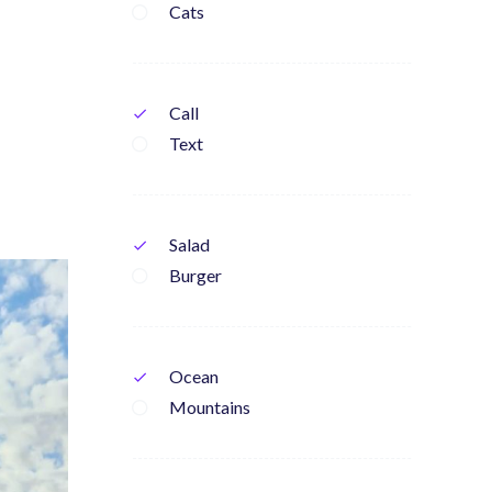
Cats
Call
check
Text
Salad
check
Burger
Ocean
check
Mountains