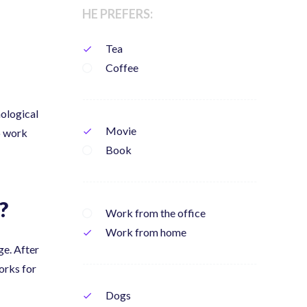
HE PREFERS:
Tea
check
Coffee
nological
Movie
check
to work
Book
?
Work from the office
Work from home
check
ge. After
rks for
Dogs
check