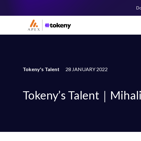
Do
Tokeny's Talent
28 JANUARY 2022
Tokeny’s Talent｜Mihali