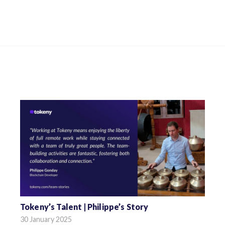
Tokeny’s Talent | Philippe’s Story
30 January 2025