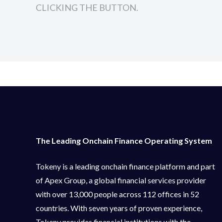
CLICKING THE BUTTON.
The Leading Onchain Finance Operating System
Tokeny is a leading onchain finance platform and part
of Apex Group, a global financial services provider
with over 13,000 people across 112 offices in 52
countries. With seven years of proven experience,
Tokeny provides financial institutions with the