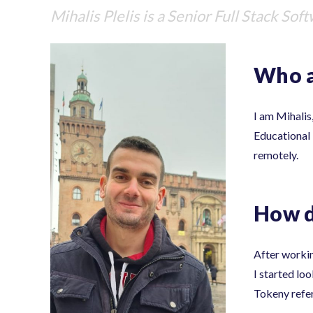
Mihalis Plelis
is a Senior Full Stack Sof
Who a
I am Mihalis
Educational I
remotely.
How d
After workin
I started lo
Tokeny refer