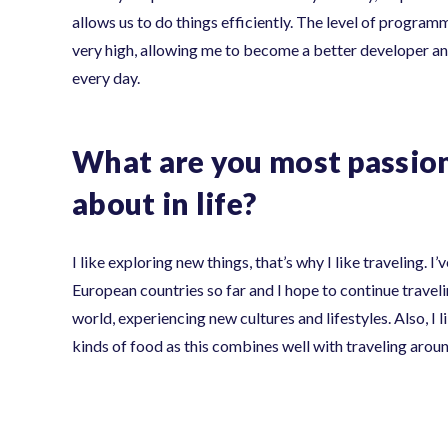
allows us to do things efficiently. The level of programm
very high, allowing me to become a better developer an
every day.
What are you most passio
about in life?
I like exploring new things, that’s why I like traveling. I
European countries so far and I hope to continue travel
world, experiencing new cultures and lifestyles. Also, I l
kinds of food as this combines well with traveling arou