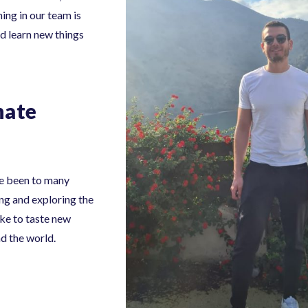
ing in our team is
d learn new things
nate
’ve been to many
ing and exploring the
ike to taste new
nd the world.