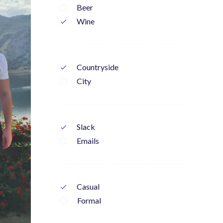
Beer
Wine
check
Countryside
check
City
Slack
check
Emails
Casual
check
Formal