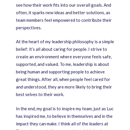
see how their work fits into our overall goals. And
often, it sparks new ideas and better solutions, as
team members feel empowered to contribute their
perspectives.
At the heart of my leadership philosophy is a simple
belief: it’s all about caring for people. I strive to
create an environment where everyone feels safe,
supported, and valued. To me, leadership is about
being human and supporting people to achieve
great things. After all, when people feel cared for
and understood, they are more likely to bring their
best selves to their work.
In the end, my goal is to inspire my team, just as Luc
has inspired me, to believe in themselves and in the
impact they can make. I think all of the leaders at