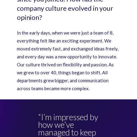
company culture evolved in your
opinion?
In the early days, when we were just a team of 8,
everything felt like an exciting experiment. We
moved extremely fast, and exchanged ideas freely,
and every day was a new opportunity to innovate.
Our culture thrived on flexibility and passion. As
we grew to over 40, things began to shift. All
departments grew bigger, and communication
across teams became more complex.
“I’m impressed by
how we’ve
managed to keep