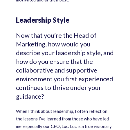
Leadership Style
Now that you’re the Head of
Marketing, how would you
describe your leadership style, and
how do you ensure that the
collaborative and supportive
environment you first experienced
continues to thrive under your
guidance?
When I think about leadership, I often reflect on
the lessons I’ve learned from those who have led
me, especially our CEO, Luc. Luc is a true visionary,