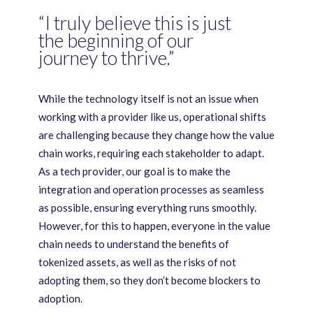
“I truly believe this is just
the beginning of our
journey to thrive.”
While the technology itself is not an issue when
working with a provider like us, operational shifts
are challenging because they change how the value
chain works, requiring each stakeholder to adapt.
As a tech provider, our goal is to make the
integration and operation processes as seamless
as possible, ensuring everything runs smoothly.
However, for this to happen, everyone in the value
chain needs to understand the benefits of
tokenized assets, as well as the risks of not
adopting them, so they don’t become blockers to
adoption.