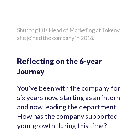
Shurong Li is Head of Marketing at Tokeny,
she joined the company in 2018.
Reflecting on the 6-year
Journey
You’ve been with the company for
six years now, starting as an intern
and now leading the department.
How has the company supported
your growth during this time?