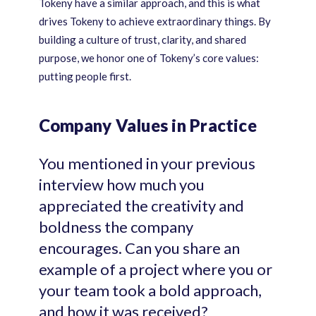
Tokeny have a similar approach, and this is what
drives Tokeny to achieve extraordinary things. By
building a culture of trust, clarity, and shared
purpose, we honor one of Tokeny’s core values:
putting people first.
Company Values in Practice
You mentioned in your previous
interview how much you
appreciated the creativity and
boldness the company
encourages. Can you share an
example of a project where you or
your team took a bold approach,
and how it was received?