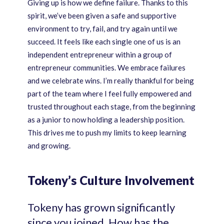
Giving up is how we define failure. Thanks to this
spirit, we’ve been given a safe and supportive
environment to try, fail, and try again until we
succeed. It feels like each single one of us is an
independent entrepreneur within a group of
entrepreneur communities. We embrace failures
and we celebrate wins. I’m really thankful for being
part of the team where I feel fully empowered and
trusted throughout each stage, from the beginning
as a junior to now holding a leadership position.
This drives me to push my limits to keep learning
and growing.
Tokeny’s Culture Involvement
Tokeny has grown significantly
since you joined. How has the