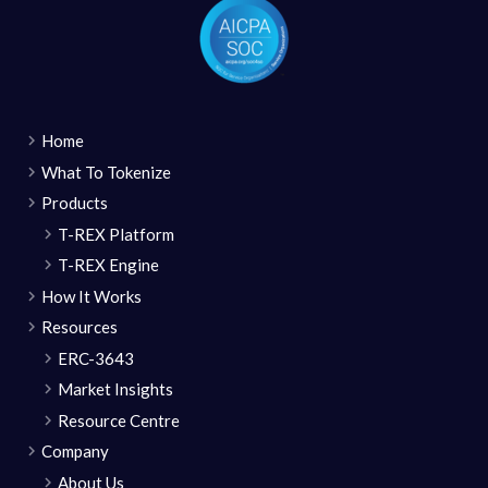
Home
What To Tokenize
Products
T-REX Platform
T-REX Engine
How It Works
Resources
ERC-3643
Market Insights
Resource Centre
Company
About Us