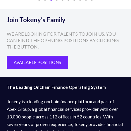
Join Tokeny’s Family
WE ARE LOOKING FOR TALENTS TO JOIN US, YOU
CAN FIND THE OPENING POSITIONS BY CLICKING
THE BUTTON.
AVAILABLE POSITIONS
The Leading Onchain Finance Operating System
Tokeny is a leading onchain finance platform and part of
Apex Group, a global financial services provider with over
13,000 people across 112 offices in 52 countries. With
seven years of proven experience, Tokeny provides financial