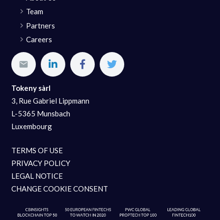
Team
Partners
Careers
Tokeny sàrl
3, Rue Gabriel Lippmann
L-5365 Munsbach
Luxembourg
TERMS OF USE
PRIVACY POLICY
LEGAL NOTICE
CHANGE COOKIE CONSENT