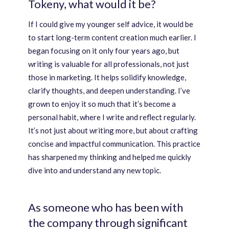
Tokeny, what would it be?
If I could give my younger self advice, it would be
to start long-term content creation much earlier. I
began focusing on it only four years ago, but
writing is valuable for all professionals, not just
those in marketing. It helps solidify knowledge,
clarify thoughts, and deepen understanding. I’ve
grown to enjoy it so much that it’s become a
personal habit, where I write and reflect regularly.
It’s not just about writing more, but about crafting
concise and impactful communication. This practice
has sharpened my thinking and helped me quickly
dive into and understand any new topic.
As someone who has been with
the company through significant