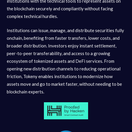
institutions with the technical tools to represent assets on
the blockchain securely and compliantly without facing
complex technical hurdles.
Institutions can issue, manage, and distribute securities fully
onchain, benefiting from faster transfers, lower costs, and
broader distribution. Investors enjoy instant settlement,
peer-to-peer transferability, and access to a growing
ecosystem of tokenized assets and DeFi services. From
opening new distribution channels to reducing operational
friction, Tokeny enables institutions to modernize how
assets move and go to market faster, without needing to be
blockchain experts.