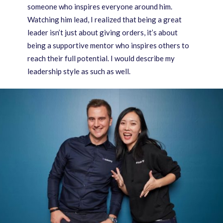
someone who inspires everyone around him.
Watching him lead, I realized that being a great
leader isn’t just about giving orders, it’s about
being a supportive mentor who inspires others to
reach their full potential. I would describe my
leadership style as such as well.