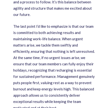
and a process to follow. It’s this balance between
agility and structure that makes me excited about
our future.
The last point I’d like to emphasize is that our team
is committed to both achieving results and
maintaining work-life balance. When urgent
matters arise, we tackle them swiftly and
efficiently, ensuring that nothing is left unresolved.
At the same time, if no urgent issues arise, we
ensure that our team members can fully enjoy their
holidays, recognizing that recharging is essential
for sustained performance. Management genuinely
puts people first, valuing rest as a way to prevent
burnout and keep energy levels high. This balanced
approach allows us to consistently deliver
exceptional results while keeping the team
motivated and at their best.