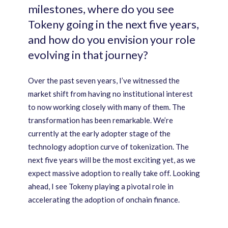
milestones, where do you see
Tokeny going in the next five years,
and how do you envision your role
evolving in that journey?
Over the past seven years, I’ve witnessed the
market shift from having no institutional interest
to now working closely with many of them. The
transformation has been remarkable. We’re
currently at the early adopter stage of the
technology adoption curve of tokenization. The
next five years will be the most exciting yet, as we
expect massive adoption to really take off. Looking
ahead, I see Tokeny playing a pivotal role in
accelerating the adoption of onchain finance.