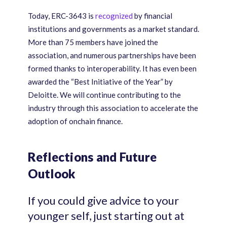
Today, ERC-3643 is
recognized
by financial
institutions and governments as a market standard.
More than 75 members have joined the
association, and numerous partnerships have been
formed thanks to interoperability. It has even been
awarded the “Best Initiative of the Year” by
Deloitte. We will continue contributing to the
industry through this association to accelerate the
adoption of onchain finance.
Reflections and Future
Outlook
If you could give advice to your
younger self, just starting out at