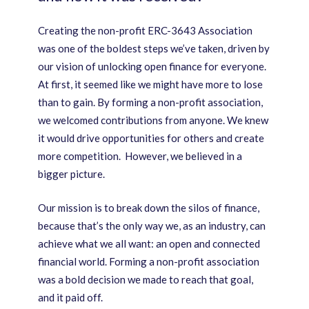
Creating the non-profit ERC-3643 Association
was one of the boldest steps we’ve taken, driven by
our vision of unlocking open finance for everyone.
At first, it seemed like we might have more to lose
than to gain. By forming a non-profit association,
we welcomed contributions from anyone. We knew
it would drive opportunities for others and create
more competition. However, we believed in a
bigger picture.
Our mission is to break down the silos of finance,
because that’s the only way we, as an industry, can
achieve what we all want: an open and connected
financial world. Forming a non-profit association
was a bold decision we made to reach that goal,
and it paid off.