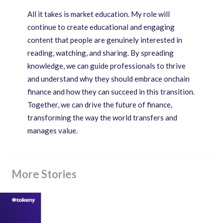
All it takes is market education. My role will
continue to create educational and engaging
content that people are genuinely interested in
reading, watching, and sharing. By spreading
knowledge, we can guide professionals to thrive
and understand why they should embrace onchain
finance and how they can succeed in this transition.
Together, we can drive the future of finance,
transforming the way the world transfers and
manages value.
More Stories