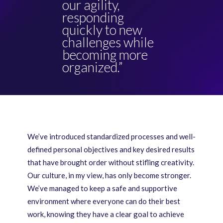
our agility,
responding
quickly to new
challenges while
becoming more
organized.”
We’ve introduced standardized processes and well-
defined personal objectives and key desired results
that have brought order without stifling creativity.
Our culture, in my view, has only become stronger.
We’ve managed to keep a safe and supportive
environment where everyone can do their best
work, knowing they have a clear goal to achieve