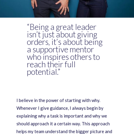
“Being a great leader
isn’t just about giving
orders, it’s about being
a supportive mentor
who inspires others to
reach their full
potential.”
I believe in the power of starting with why.
Whenever I give guidance, I always begin by
explaining why a task is important and why we
should approach it a certain way. This approach
helps my team understand the bigger picture and