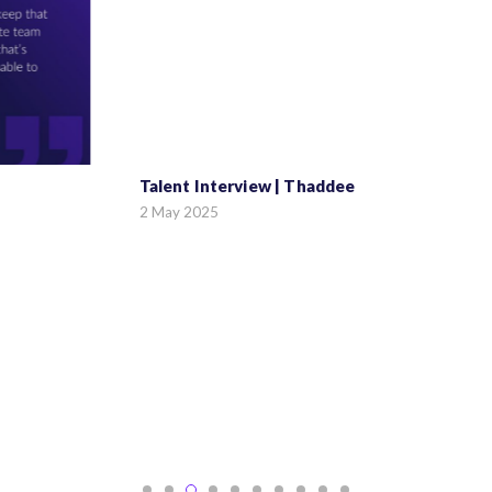
Talent Interview | Thaddee
2 May 2025