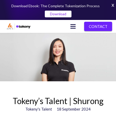
X
Download Ebook: The Complete Tokenization Process
Download
CONTACT
Tokeny’s Talent | Shurong
Tokeny's Talent
18 September 2024