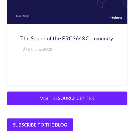
Ebook Driving Liquidity in Private
Markets
24 September 2020
VISIT RESOURCE CENTER
SUBSCRIBE TO THE BLOG