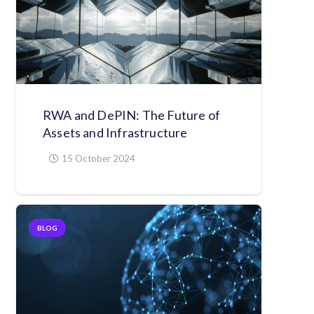
RWA and DePIN: The Future of
Assets and Infrastructure
15 October 2024
BLOG