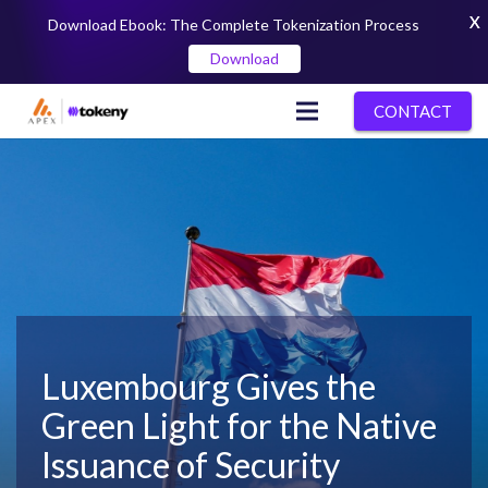
X
Download Ebook: The Complete Tokenization Process
Download
CONTACT
Luxembourg Gives the
Green Light for the Native
Issuance of Security