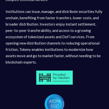
Institutions can issue, manage, and distribute securities fully
onchain, benefiting from faster transfers, lower costs, and
broader distribution. Investors enjoy instant settlement,
peer-to-peer transferability, and access to a growing
ecosystem of tokenized assets and DeFi services. From
opening new distribution channels to reducing operational
friction, Tokeny enables institutions to modernize how
assets move and go to market faster, without needing to be
blockchain experts.