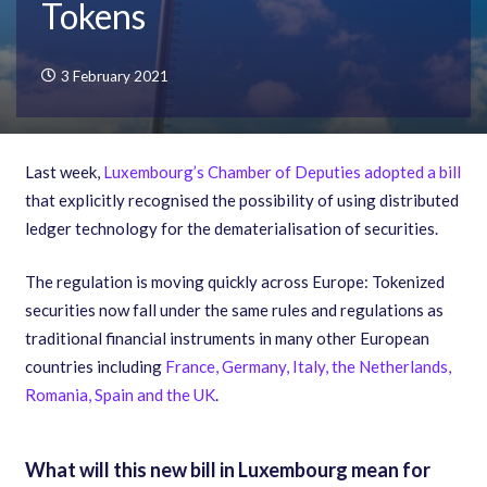
Tokens
3 February 2021
Last week,
Luxembourg’s Chamber of Deputies adopted a bill
that explicitly recognised the possibility of using distributed
ledger technology for the dematerialisation of securities.
The regulation is moving quickly across Europe: Tokenized
securities now fall under the same rules and regulations as
traditional financial instruments in many other European
countries including
France, Germany, Italy, the Netherlands,
Romania, Spain and the UK
.
What will this new bill in Luxembourg mean for