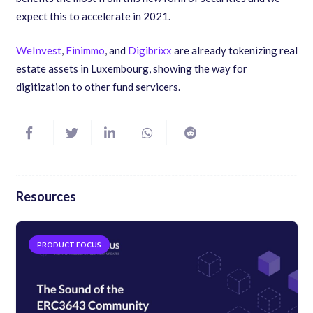
expect this to accelerate in 2021.
WeInvest
,
Finimmo
, and
Digibrixx
are already tokenizing real
estate assets in Luxembourg, showing the way for
digitization to other fund servicers.
Resources
EBOOKS