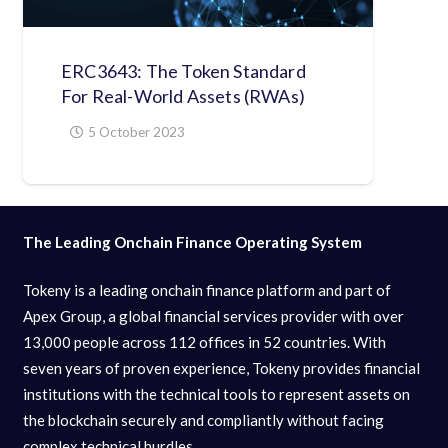
ERC3643: The Token Standard
For Real-World Assets (RWAs)
5 October 2023
The Leading Onchain Finance Operating System
Tokeny is a leading onchain finance platform and part of
Apex Group, a global financial services provider with over
13,000 people across 112 offices in 52 countries. With
seven years of proven experience, Tokeny provides financial
institutions with the technical tools to represent assets on
the blockchain securely and compliantly without facing
complex technical hurdles.