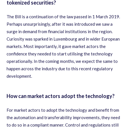
tokenized securities?
The Bill is a continuation of the law passed in 1 March 2019.
Perhaps unsurprisingly, after it was introduced we saw a
surge in demand from financial institutions in the region.
Curiosity was sparked in Luxembourg and in wider European
markets. Most importantly, it gave market actors the
confidence they needed to start utilising the technology
operationally. In the coming months, we expect the same to
happen across the industry due to this recent regulatory
development.
How can market actors adopt the technology?
For market actors to adopt the technology and benefit from
the automation and transferability improvements, they need
to do so in a compliant manner. Control and regulations still