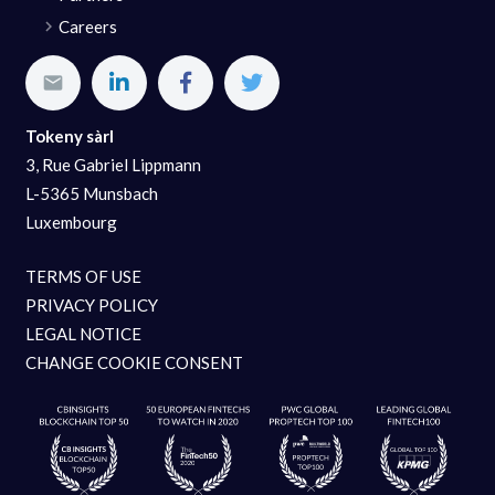
Careers
Tokeny sàrl
3, Rue Gabriel Lippmann
L-5365 Munsbach
Luxembourg
TERMS OF USE
PRIVACY POLICY
LEGAL NOTICE
CHANGE COOKIE CONSENT