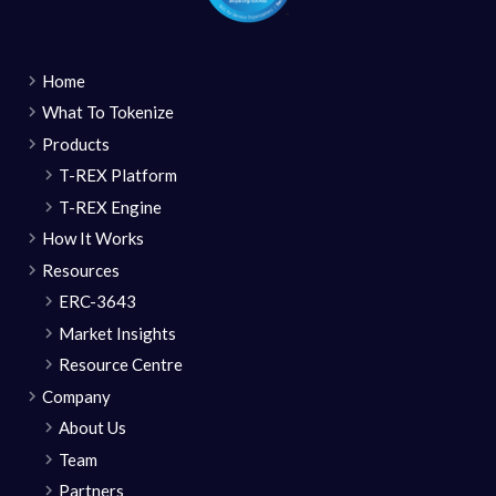
Home
What To Tokenize
Products
T-REX Platform
T-REX Engine
How It Works
Resources
ERC-3643
Market Insights
Resource Centre
Company
About Us
Team
Partners