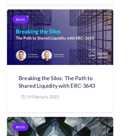
BLOG
Breaking the Silos: The Path to
Shared Liquidity with ERC-3643
19 February 2025
BLOG