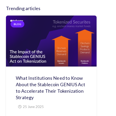
Trending articles
BLOG
What Institutions Need to Know
About the Stablecoin GENIUS Act
to Accelerate Their Tokenization
Strategy
25 June 2025