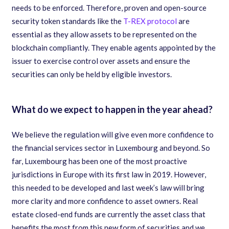
needs to be enforced. Therefore, proven and open-source
security token standards like the
T-REX protocol
are
essential as they allow assets to be represented on the
blockchain compliantly. They enable agents appointed by the
issuer to exercise control over assets and ensure the
securities can only be held by eligible investors.
What do we expect to happen in the year ahead?
We believe the regulation will give even more confidence to
the financial services sector in Luxembourg and beyond. So
far, Luxembourg has been one of the most proactive
jurisdictions in Europe with its first law in 2019. However,
this needed to be developed and last week’s law will bring
more clarity and more confidence to asset owners. Real
estate closed-end funds are currently the asset class that
benefits the most from this new form of securities and we